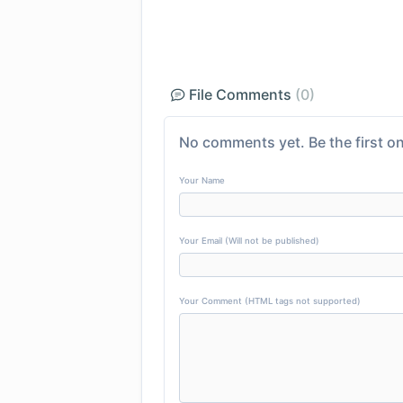
File Comments
(0)
No comments yet. Be the first on
Your Name
Your Email (Will not be published)
Your Comment (HTML tags not supported)