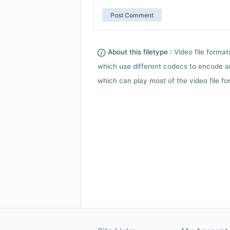
About this filetype :
Video file forma
which use different codecs to encode a
which can play most of the video file fo