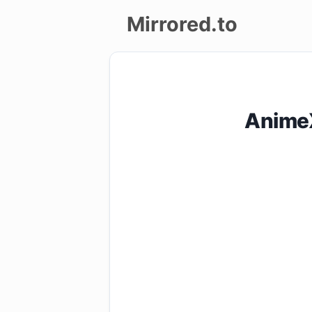
Mirrored.to
Upload
Login/Sign
AnimeX
up