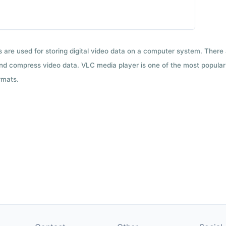
ts are used for storing digital video data on a computer system. There
nd compress video data. VLC media player is one of the most popular 
rmats.