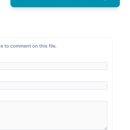
e to comment on this file.