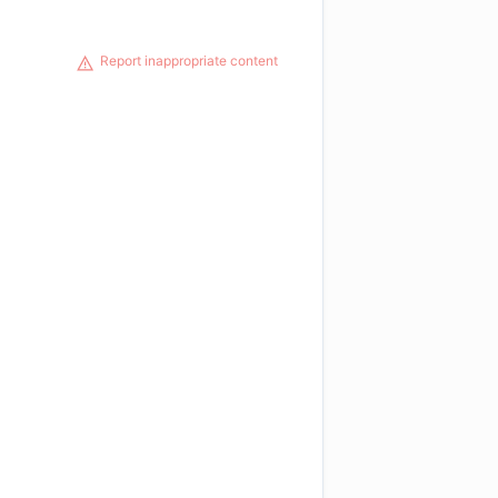
Report inappropriate content