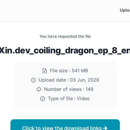
Uplo
You have requested the file
in.dev_coiling_dragon_ep_8_
File size :
541 MB
Upload date :
03 Jun, 2026
Number of views :
149
Type of file :
Video
Click to view the download links