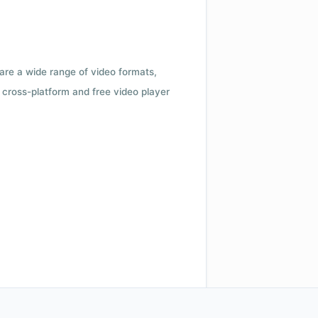
 are a wide range of video formats,
cross-platform and free video player