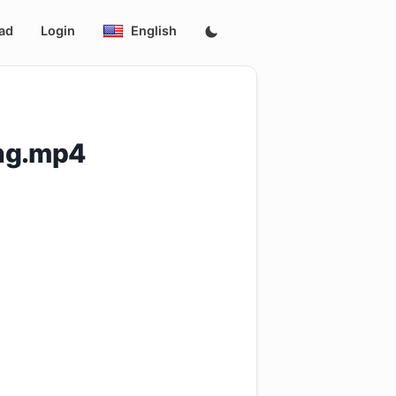
ad
Login
English
eng.mp4