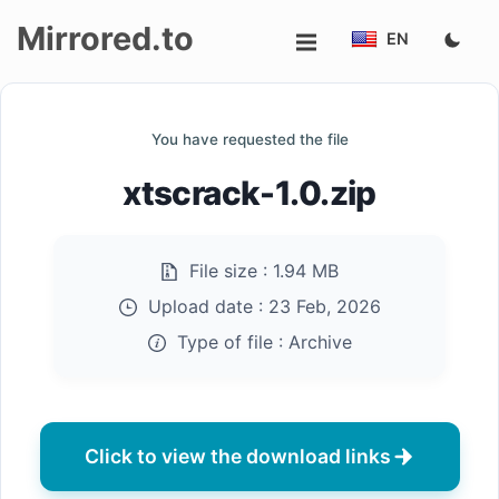
Mirrored.to
EN
Upload
You have requested the file
Login/Sign
xtscrack-1.0.zip
up
File size :
1.94 MB
Upload date :
23 Feb, 2026
Type of file :
Archive
Click to view the download links