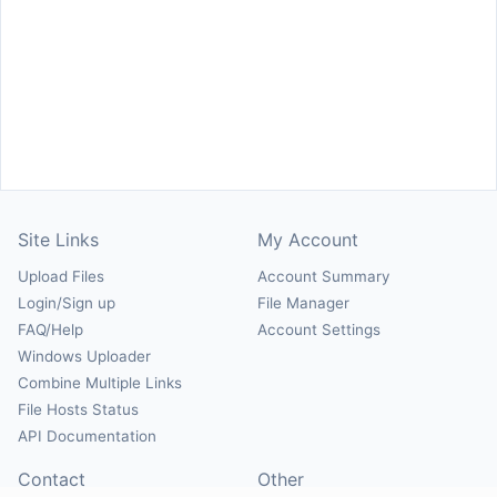
Site Links
My Account
Upload Files
Account Summary
Login/Sign up
File Manager
FAQ/Help
Account Settings
Windows Uploader
Combine Multiple Links
File Hosts Status
API Documentation
Contact
Other