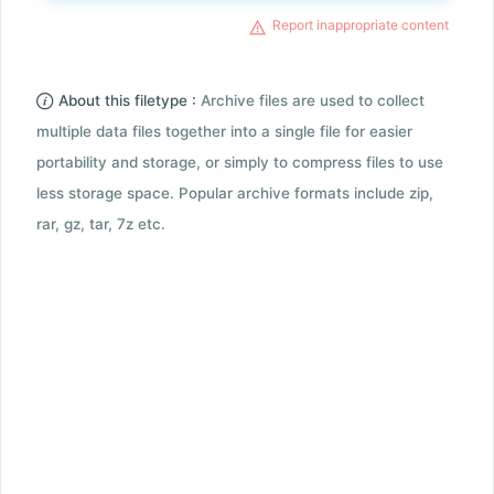
Report inappropriate content
About this filetype :
Archive files are used to collect
multiple data files together into a single file for easier
portability and storage, or simply to compress files to use
less storage space. Popular archive formats include zip,
rar, gz, tar, 7z etc.