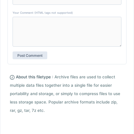
Your Comment (HTML tags not supported)
About this filetype :
Archive files are used to collect
multiple data files together into a single file for easier
portability and storage, or simply to compress files to use
less storage space. Popular archive formats include zip,
rar, gz, tar, 7z etc.