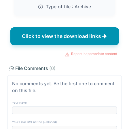
Type of file :
Archive
Click to view the download links
Report inappropriate content
File Comments
(0)
No comments yet. Be the first one to comment
on this file.
Your Name
Your Email (Will not be published)