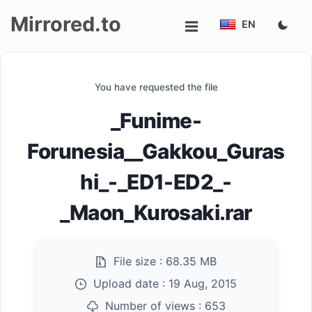
Mirrored.to
EN
Upload
You have requested the file
Login/Sign
_Funime-
up
Forunesia__Gakkou_Guras
hi_-_ED1-ED2_-
_Maon_Kurosaki.rar
File size :
68.35 MB
Upload date :
19 Aug, 2015
Number of views :
653