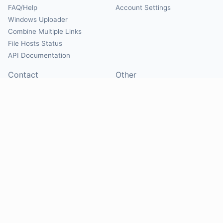
FAQ/Help
Account Settings
Windows Uploader
Combine Multiple Links
File Hosts Status
API Documentation
Contact
Other
Contact Us
About
Suggest Hosts
Terms of Service
Report Abuse
Privacy Policy
Social
@Mirrorcreator