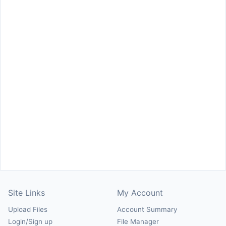
Site Links
My Account
Upload Files
Account Summary
Login/Sign up
File Manager