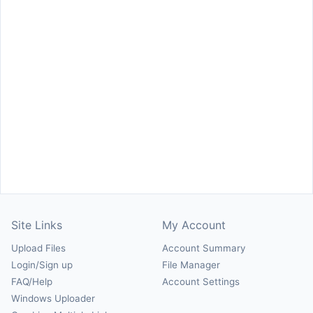
Site Links
My Account
Upload Files
Account Summary
Login/Sign up
File Manager
FAQ/Help
Account Settings
Windows Uploader