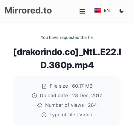
Mirrored.to
EN
Upload
You have requested the file
Login/Sign
[drakorindo.co]_NtL.E22.I
up
D.360p.mp4
File size :
60.17 MB
Upload date :
28 Dec, 2017
Number of views :
284
Type of file :
Video