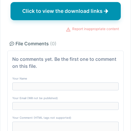
Click to view the download links
Report inappropriate content
File Comments
(0)
No comments yet. Be the first one to comment
on this file.
Your Name
Your Email (Will not be published)
Your Comment (HTML tags not supported)