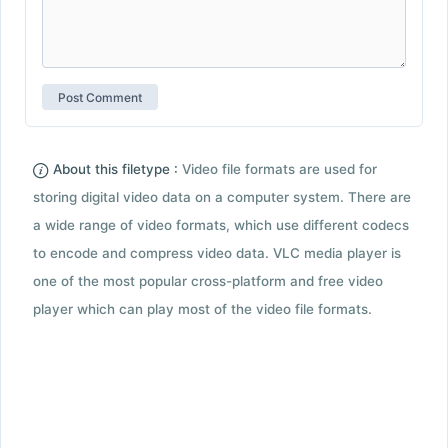
About this filetype :
Video file formats are used for
storing digital video data on a computer system. There are
a wide range of video formats, which use different codecs
to encode and compress video data. VLC media player is
one of the most popular cross-platform and free video
player which can play most of the video file formats.