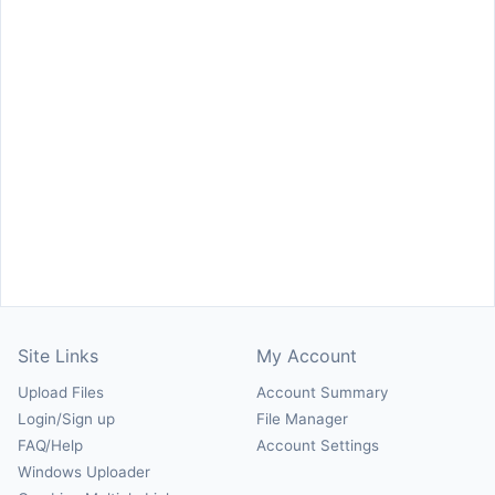
Site Links
My Account
Upload Files
Account Summary
Login/Sign up
File Manager
FAQ/Help
Account Settings
Windows Uploader