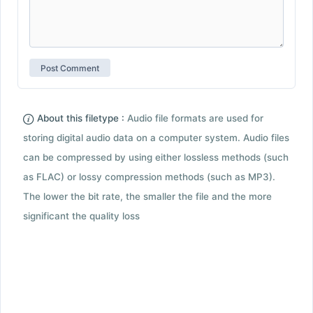
About this filetype :
Audio file formats are used for
storing digital audio data on a computer system. Audio files
can be compressed by using either lossless methods (such
as FLAC) or lossy compression methods (such as MP3).
The lower the bit rate, the smaller the file and the more
significant the quality loss