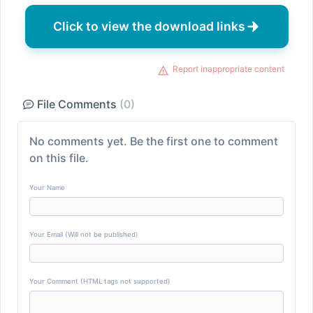
Click to view the download links
Report inappropriate content
File Comments
(0)
No comments yet. Be the first one to comment
on this file.
Your Name
Your Email (Will not be published)
Your Comment (HTML tags not supported)