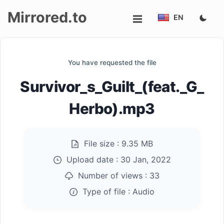
Mirrored.to
EN
Upload
You have requested the file
Login/Sign
Survivor_s_Guilt_(feat._G_
up
Herbo).mp3
File size :
9.35 MB
Upload date :
30 Jan, 2022
Number of views :
33
Type of file :
Audio