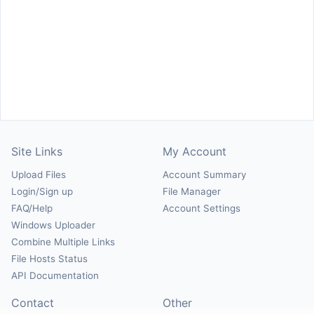
Site Links
My Account
Upload Files
Account Summary
Login/Sign up
File Manager
FAQ/Help
Account Settings
Windows Uploader
Combine Multiple Links
File Hosts Status
API Documentation
Contact
Other