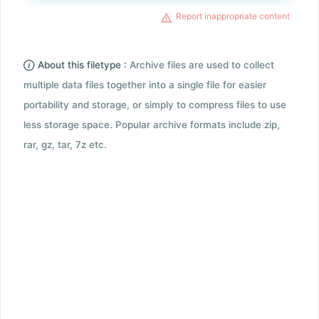
Report inappropriate content
About this filetype :
Archive files are used to collect
multiple data files together into a single file for easier
portability and storage, or simply to compress files to use
less storage space. Popular archive formats include zip,
rar, gz, tar, 7z etc.