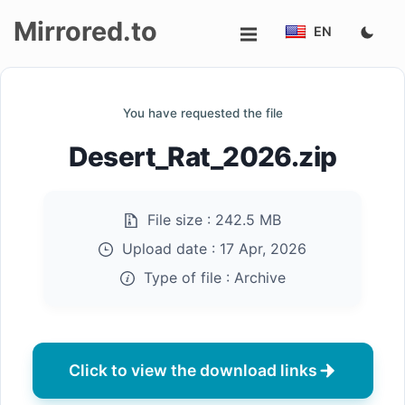
Mirrored.to
EN
Upload
You have requested the file
Login/Sign
Desert_Rat_2026.zip
up
File size :
242.5 MB
Upload date :
17 Apr, 2026
Type of file :
Archive
Click to view the download links