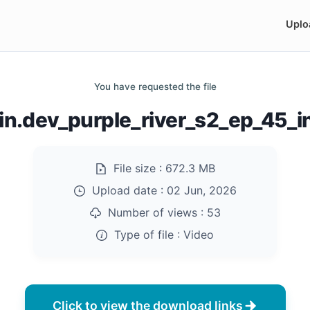
Uplo
You have requested the file
n.dev_purple_river_s2_ep_45_
File size :
672.3 MB
Upload date :
02 Jun, 2026
Number of views :
53
Type of file :
Video
Click to view the download links