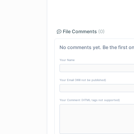
File Comments
(0)
No comments yet. Be the first on
Your Name
Your Email (Will not be published)
Your Comment (HTML tags not supported)