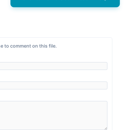
e to comment on this file.