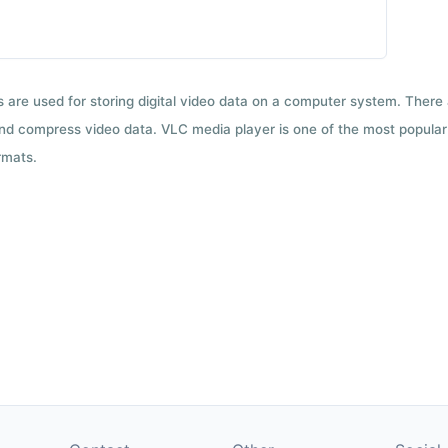
ts are used for storing digital video data on a computer system. There
nd compress video data. VLC media player is one of the most popular 
rmats.