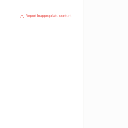
Report inappropriate content