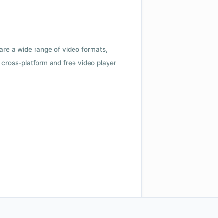
 are a wide range of video formats,
cross-platform and free video player