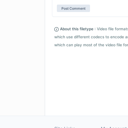
About this filetype :
Video file forma
which use different codecs to encode a
which can play most of the video file fo