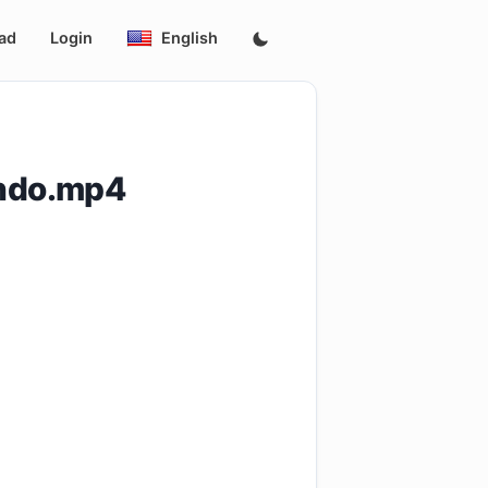
ad
Login
English
indo.mp4