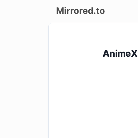
Mirrored.to
Upload
Login/Sign
AnimeXi
up