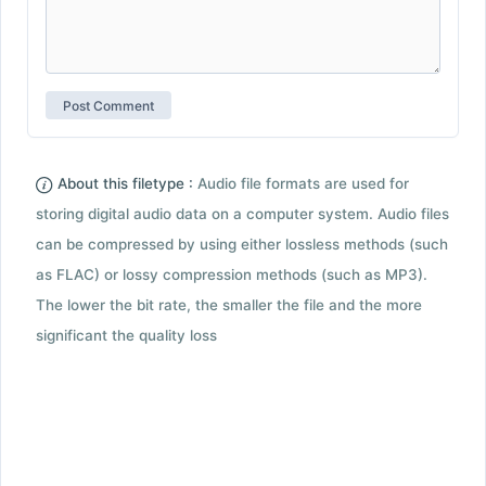
About this filetype :
Audio file formats are used for
storing digital audio data on a computer system. Audio files
can be compressed by using either lossless methods (such
as FLAC) or lossy compression methods (such as MP3).
The lower the bit rate, the smaller the file and the more
significant the quality loss