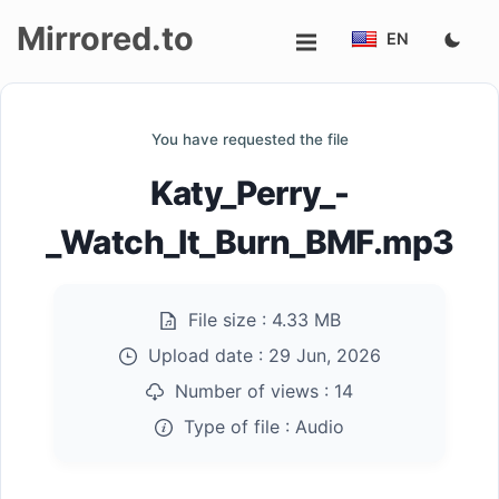
Mirrored.to
EN
Upload
You have requested the file
Login/Sign
Katy_Perry_-
up
_Watch_It_Burn_BMF.mp3
File size :
4.33 MB
Upload date :
29 Jun, 2026
Number of views :
14
Type of file :
Audio