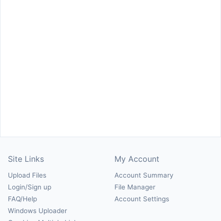
Site Links
My Account
Upload Files
Account Summary
Login/Sign up
File Manager
FAQ/Help
Account Settings
Windows Uploader