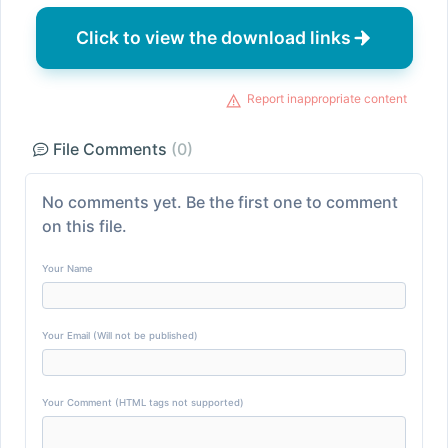
Click to view the download links
Report inappropriate content
File Comments
(0)
No comments yet. Be the first one to comment
on this file.
Your Name
Your Email (Will not be published)
Your Comment (HTML tags not supported)