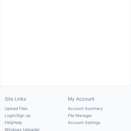
Site Links
My Account
Upload Files
Account Summary
Login/Sign up
File Manager
FAQ/Help
Account Settings
Windows Uploader