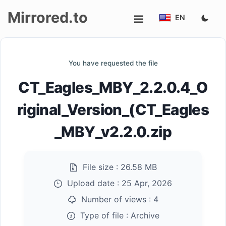
Mirrored.to
EN
Upload
You have requested the file
Login/Sign
CT_Eagles_MBY_2.2.0.4_O
up
riginal_Version_(CT_Eagles
_MBY_v2.2.0.zip
File size :
26.58 MB
Upload date :
25 Apr, 2026
Number of views :
4
Type of file :
Archive