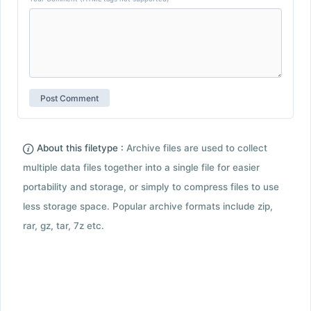
About this filetype :
Archive files are used to collect
multiple data files together into a single file for easier
portability and storage, or simply to compress files to use
less storage space. Popular archive formats include zip,
rar, gz, tar, 7z etc.