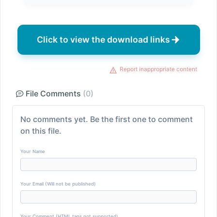
Click to view the download links
Report inappropriate content
File Comments
(0)
No comments yet. Be the first one to comment
on this file.
Your Name
Your Email (Will not be published)
Your Comment (HTML tags not supported)