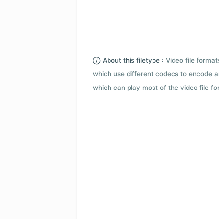
About this filetype :
Video file forma
which use different codecs to encode a
which can play most of the video file fo