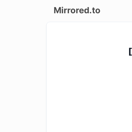
Mirrored.to
Upload
Login/Sign
up