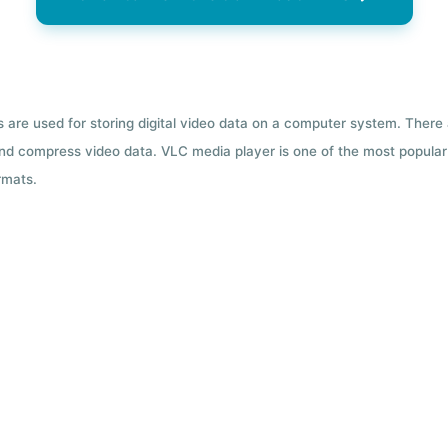
ts are used for storing digital video data on a computer system. There
nd compress video data. VLC media player is one of the most popular 
rmats.