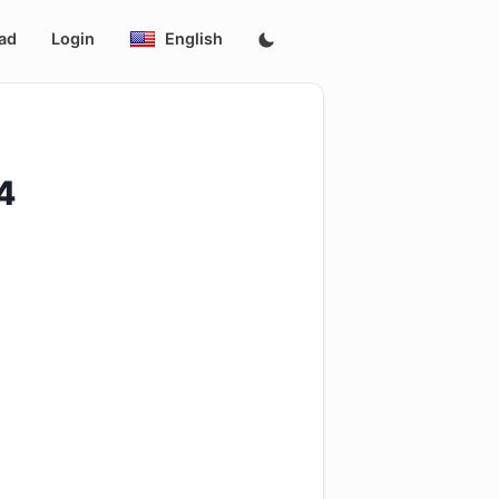
ad
Login
English
4