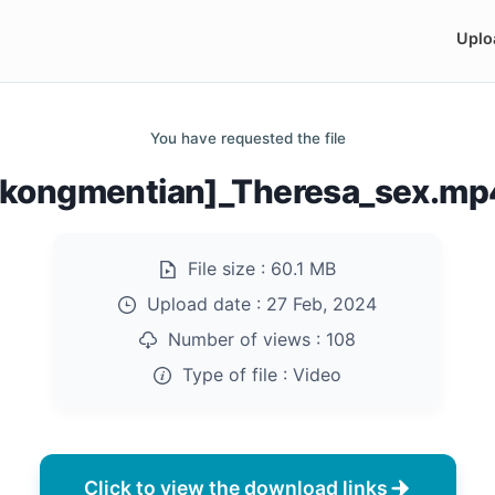
Uplo
You have requested the file
[kongmentian]_Theresa_sex.mp
File size :
60.1 MB
Upload date :
27 Feb, 2024
Number of views :
108
Type of file :
Video
Click to view the download links