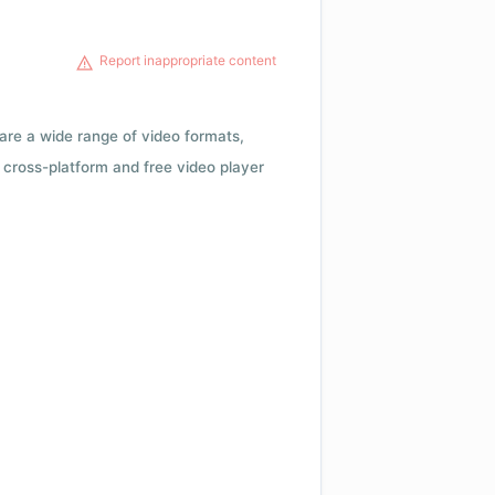
Report inappropriate content
 are a wide range of video formats,
cross-platform and free video player