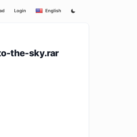
ad
Login
English
-the-sky.rar