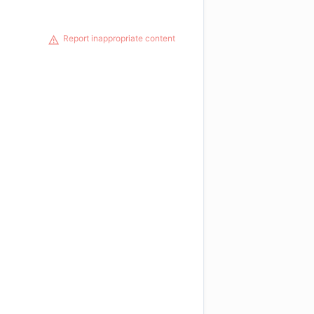
Report inappropriate content