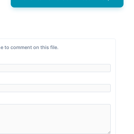
e to comment on this file.