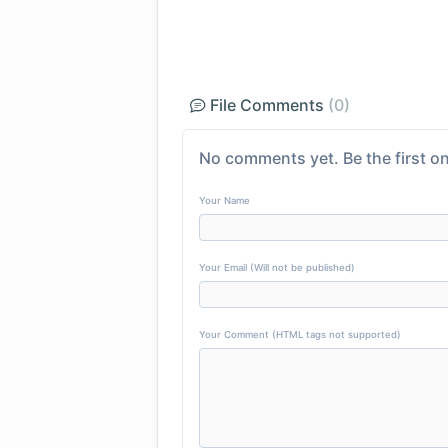
File Comments
(0)
No comments yet. Be the first on
Your Name
Your Email (Will not be published)
Your Comment (HTML tags not supported)