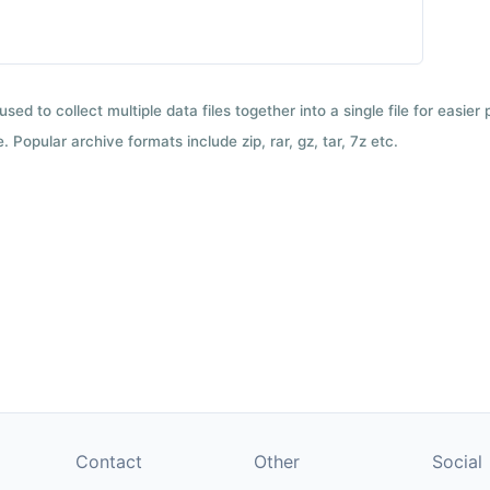
used to collect multiple data files together into a single file for easier
 Popular archive formats include zip, rar, gz, tar, 7z etc.
Contact
Other
Social