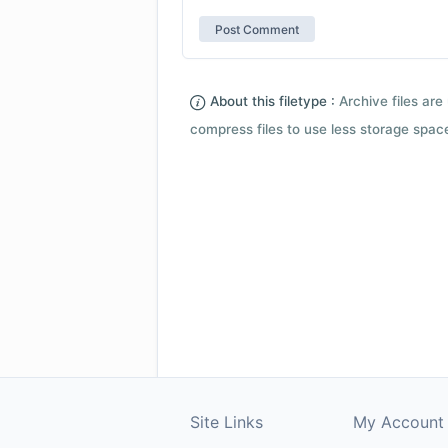
About this filetype :
Archive files are 
compress files to use less storage space.
Site Links
My Account