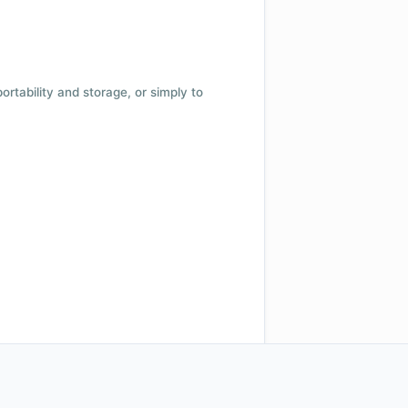
 portability and storage, or simply to