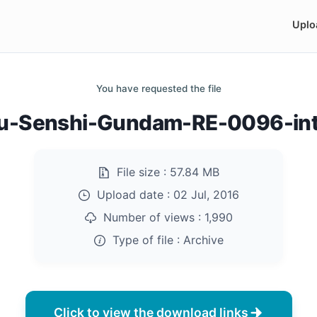
Uplo
You have requested the file
ou-Senshi-Gundam-RE-0096-into
File size :
57.84 MB
Upload date :
02 Jul, 2016
Number of views :
1,990
Type of file :
Archive
Click to view the download links