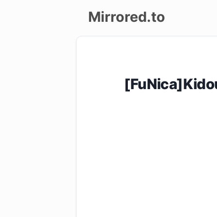
Mirrored.to
Upload
Login/Sign
[FuNica]Kid
up