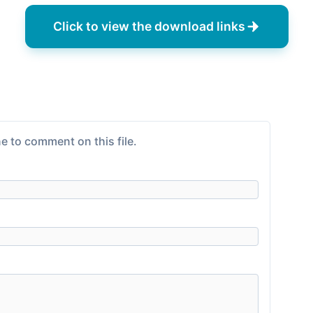
Click to view the download links
e to comment on this file.