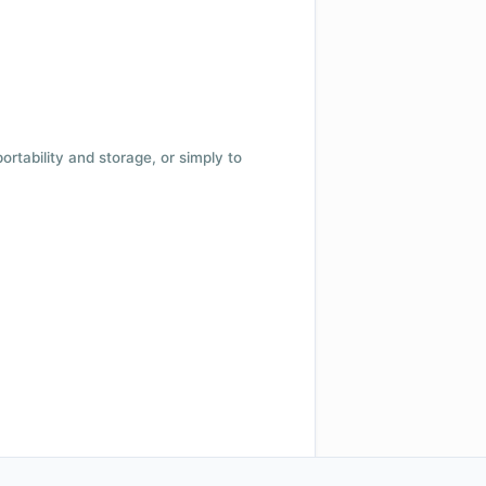
 portability and storage, or simply to