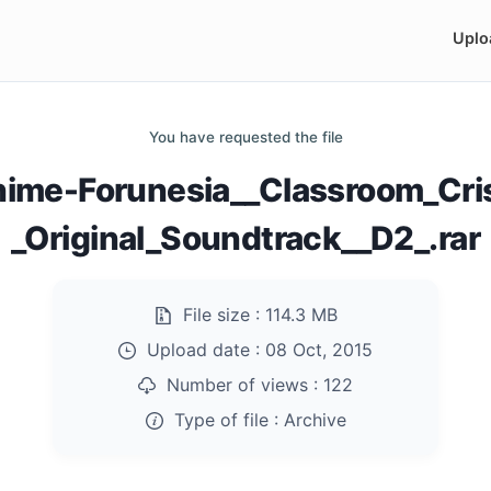
Uplo
You have requested the file
nime-Forunesia__Classroom_Cris
_Original_Soundtrack__D2_.rar
File size :
114.3 MB
Upload date :
08 Oct, 2015
Number of views :
122
Type of file :
Archive