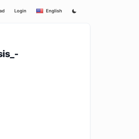
ad
Login
English
is_-