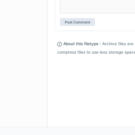
About this filetype :
Archive files are 
compress files to use less storage space.