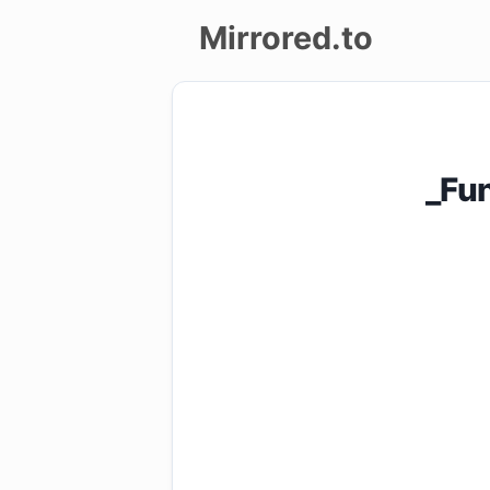
Mirrored.to
Upload
Login/Sign
_Fu
up