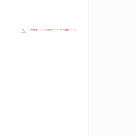
Report inappropriate content