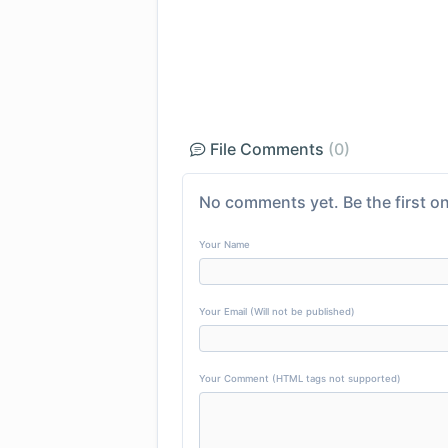
File Comments
(0)
No comments yet. Be the first on
Your Name
Your Email (Will not be published)
Your Comment (HTML tags not supported)