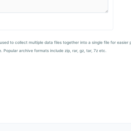
used to collect multiple data files together into a single file for easier
 Popular archive formats include zip, rar, gz, tar, 7z etc.