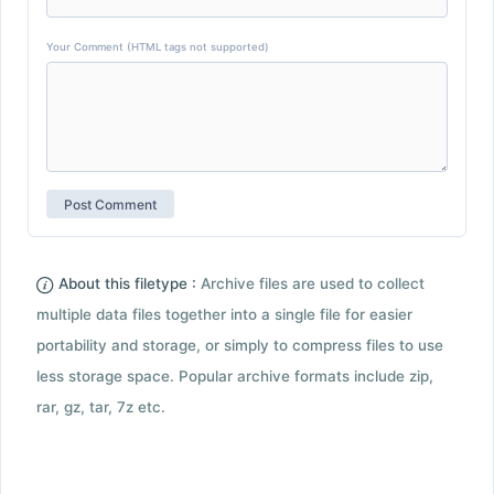
Your Comment (HTML tags not supported)
About this filetype :
Archive files are used to collect
multiple data files together into a single file for easier
portability and storage, or simply to compress files to use
less storage space. Popular archive formats include zip,
rar, gz, tar, 7z etc.