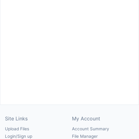
Site Links
My Account
Upload Files
Account Summary
Login/Sign up
File Manager