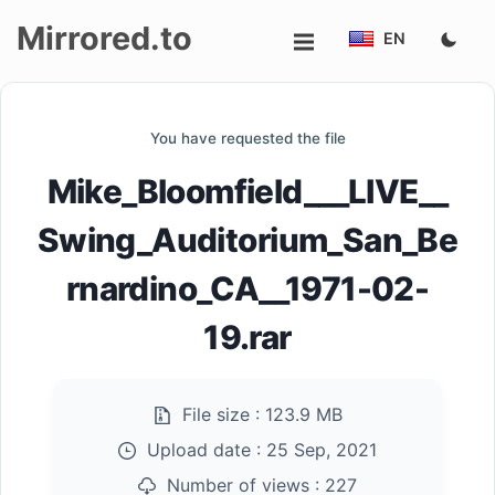
Mirrored.to
EN
Upload
You have requested the file
Login/Sign
Mike_Bloomfield___LIVE__
up
Swing_Auditorium_San_Be
rnardino_CA__1971-02-
19.rar
File size :
123.9 MB
Upload date :
25 Sep, 2021
Number of views :
227