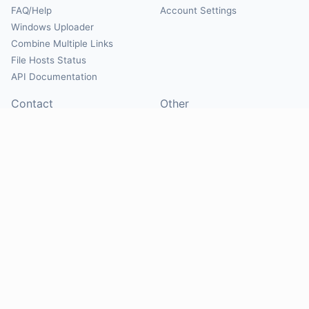
FAQ/Help
Account Settings
Windows Uploader
Combine Multiple Links
File Hosts Status
API Documentation
Contact
Other
Contact Us
About
Suggest Hosts
Terms of Service
Report Abuse
Privacy Policy
Social
@Mirrorcreator