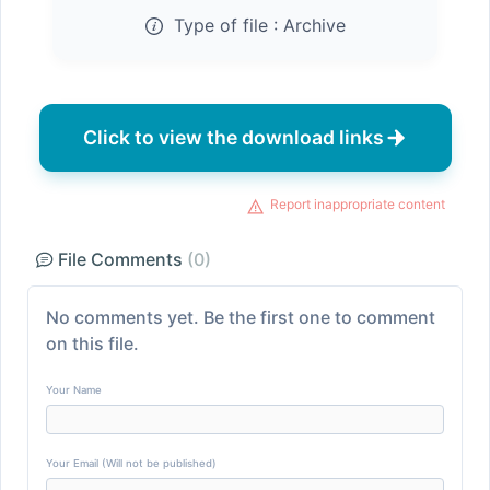
Type of file :
Archive
Click to view the download links
Report inappropriate content
File Comments
(0)
No comments yet. Be the first one to comment
on this file.
Your Name
Your Email (Will not be published)