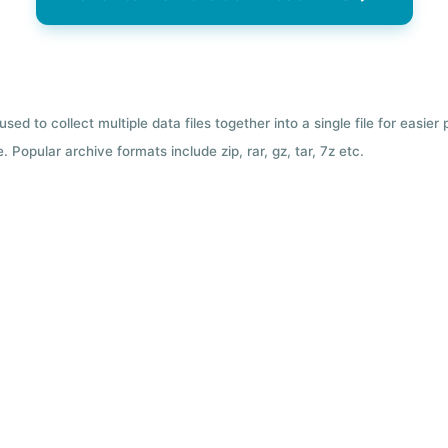
used to collect multiple data files together into a single file for easier
 Popular archive formats include zip, rar, gz, tar, 7z etc.