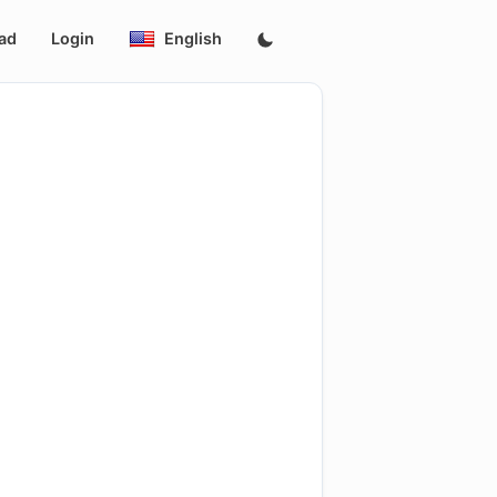
ad
Login
English