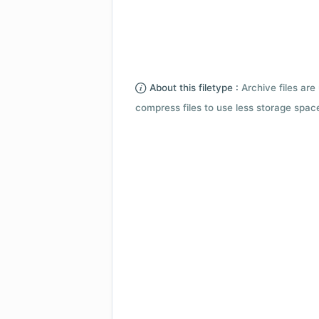
About this filetype :
Archive files are 
compress files to use less storage space.