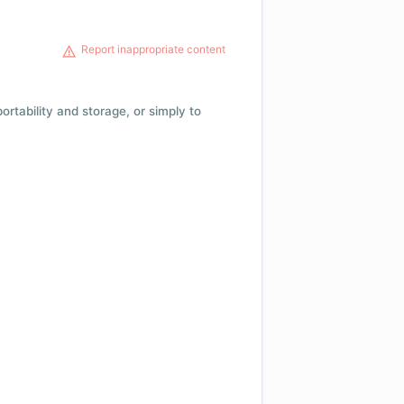
Report inappropriate content
 portability and storage, or simply to