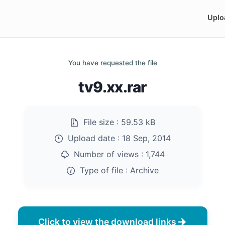
Uplo
You have requested the file
tv9.xx.rar
File size :
59.53 kB
Upload date :
18 Sep, 2014
Number of views :
1,744
Type of file :
Archive
Click to view the download links