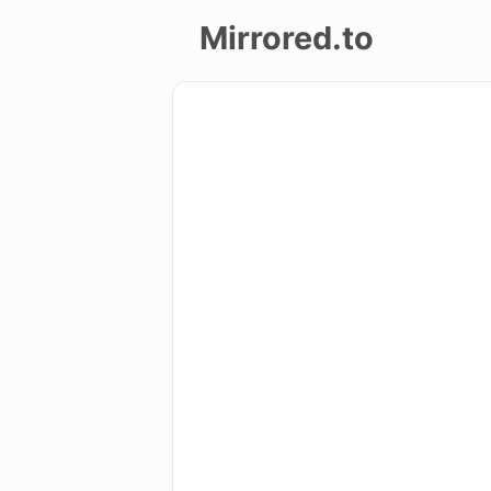
Mirrored.to
Upload
Login/Sign
up