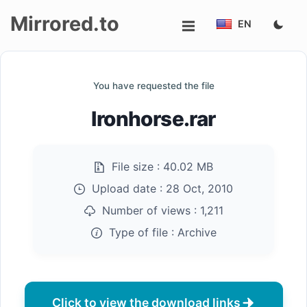
Mirrored.to
EN
Upload
You have requested the file
Login/Sign
Ironhorse.rar
up
File size :
40.02 MB
Upload date :
28 Oct, 2010
Number of views :
1,211
Type of file :
Archive
Click to view the download links