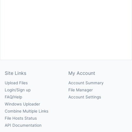
Site Links
My Account
Upload Files
Account Summary
Login/Sign up
File Manager
FAQ/Help
Account Settings
Windows Uploader
Combine Multiple Links
File Hosts Status
API Documentation