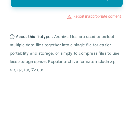
Report inappropriate content
About this filetype :
Archive files are used to collect
multiple data files together into a single file for easier
portability and storage, or simply to compress files to use
less storage space. Popular archive formats include zip,
rar, gz, tar, 7z etc.