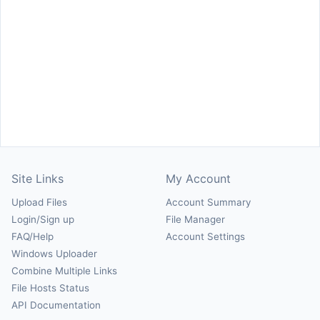
Site Links
My Account
Upload Files
Account Summary
Login/Sign up
File Manager
FAQ/Help
Account Settings
Windows Uploader
Combine Multiple Links
File Hosts Status
API Documentation