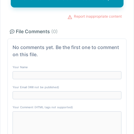
Report inappropriate content
File Comments
(0)
No comments yet. Be the first one to comment
on this file.
Your Name
Your Email (Will not be published)
Your Comment (HTML tags not supported)