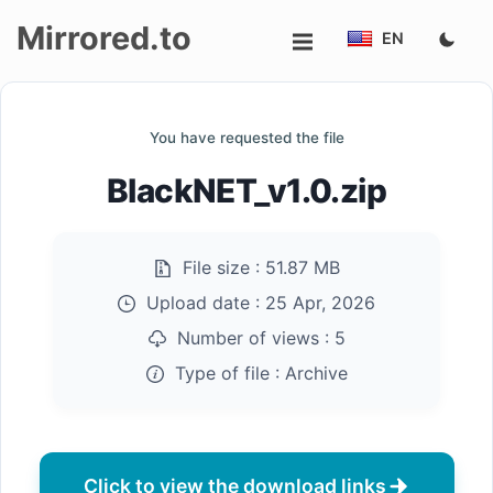
Mirrored.to
EN
Upload
You have requested the file
Login/Sign
BlackNET_v1.0.zip
up
File size :
51.87 MB
Upload date :
25 Apr, 2026
Number of views :
5
Type of file :
Archive
Click to view the download links