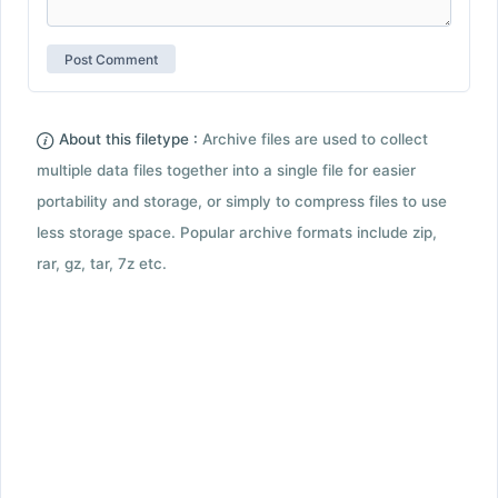
About this filetype :
Archive files are used to collect
multiple data files together into a single file for easier
portability and storage, or simply to compress files to use
less storage space. Popular archive formats include zip,
rar, gz, tar, 7z etc.