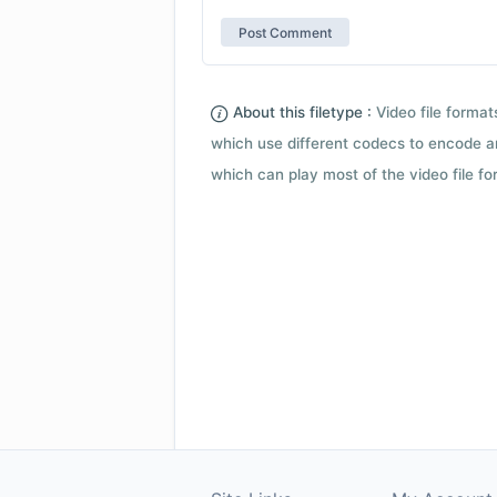
About this filetype :
Video file forma
which use different codecs to encode a
which can play most of the video file fo