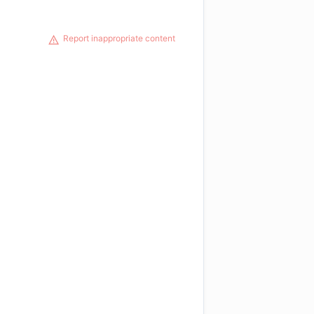
Report inappropriate content