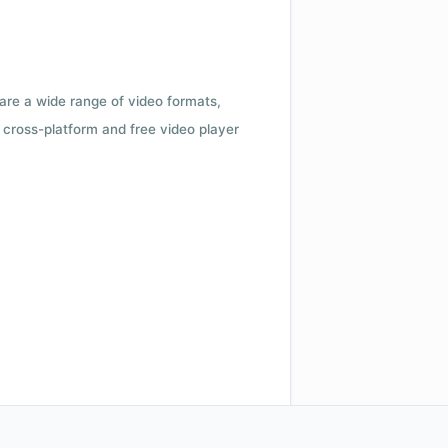
 are a wide range of video formats,
cross-platform and free video player