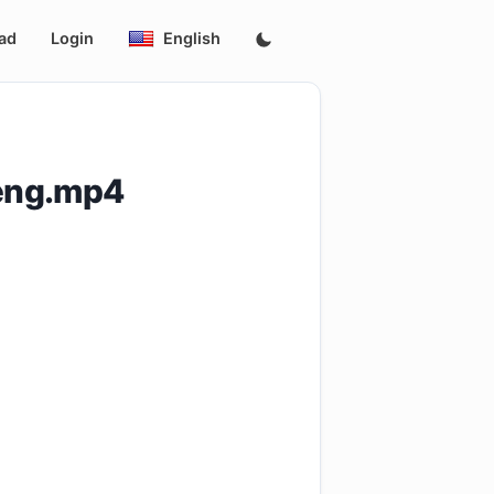
ad
Login
English
_eng.mp4