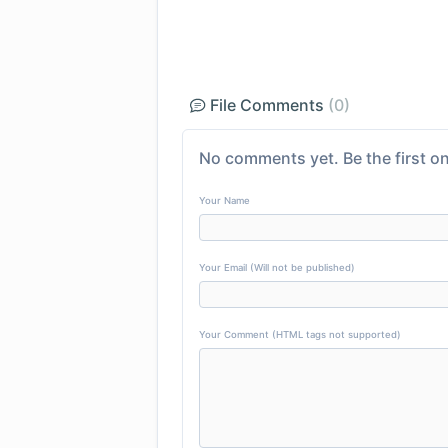
File Comments
(0)
No comments yet. Be the first on
Your Name
Your Email (Will not be published)
Your Comment (HTML tags not supported)