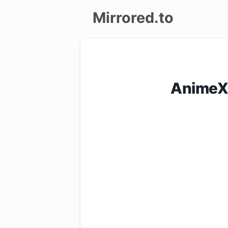
Mirrored.to
Upload
Login/Sign
AnimeXi
up