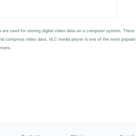
ts are used for storing digital video data on a computer system. There
nd compress video data. VLC media player is one of the most popular 
rmats.