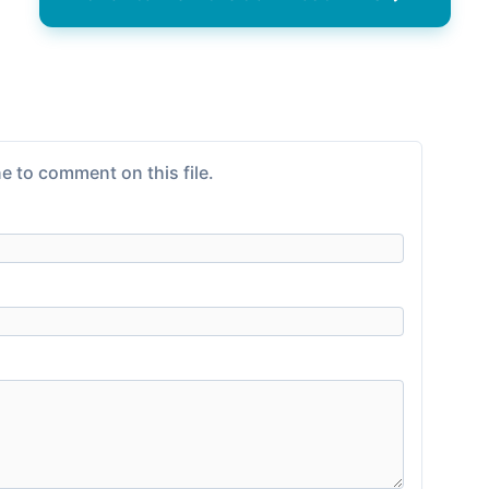
e to comment on this file.