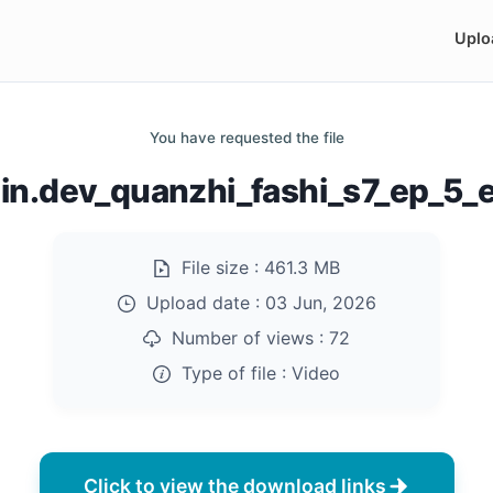
Uplo
You have requested the file
n.dev_quanzhi_fashi_s7_ep_5
File size :
461.3 MB
Upload date :
03 Jun, 2026
Number of views :
72
Type of file :
Video
Click to view the download links