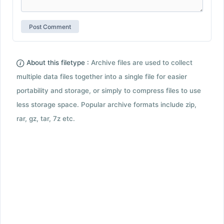
About this filetype :
Archive files are used to collect
multiple data files together into a single file for easier
portability and storage, or simply to compress files to use
less storage space. Popular archive formats include zip,
rar, gz, tar, 7z etc.