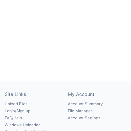
Site Links
My Account
Upload Files
Account Summary
Login/Sign up
File Manager
FAQ/Help
Account Settings
Windows Uploader