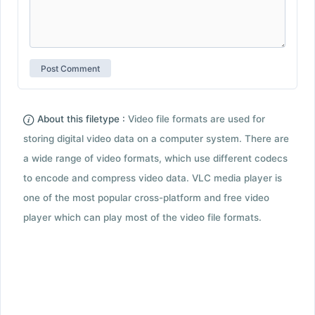
About this filetype :
Video file formats are used for
storing digital video data on a computer system. There are
a wide range of video formats, which use different codecs
to encode and compress video data. VLC media player is
one of the most popular cross-platform and free video
player which can play most of the video file formats.