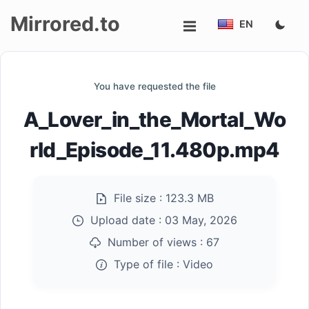
Mirrored.to
EN
Upload
You have requested the file
Login/Sign
A_Lover_in_the_Mortal_Wo
up
rld_Episode_11.480p.mp4
File size :
123.3 MB
Upload date :
03 May, 2026
Number of views :
67
Type of file :
Video