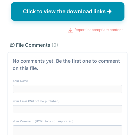
Click to view the download links
Report inappropriate content
File Comments
(0)
No comments yet. Be the first one to comment
on this file.
Your Name
Your Email (Will not be published)
Your Comment (HTML tags not supported)