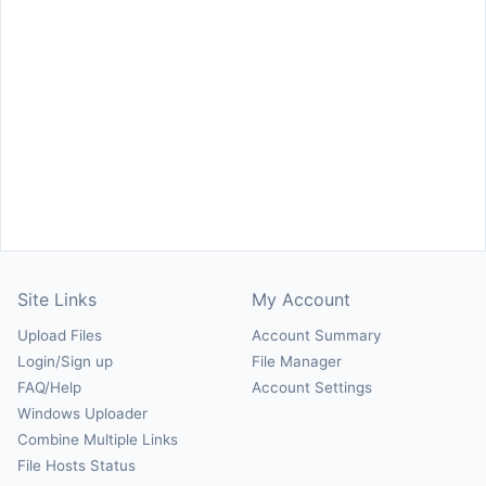
Site Links
My Account
Upload Files
Account Summary
Login/Sign up
File Manager
FAQ/Help
Account Settings
Windows Uploader
Combine Multiple Links
File Hosts Status