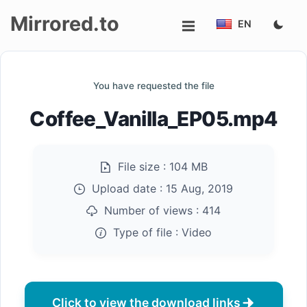
Mirrored.to
EN
Upload
You have requested the file
Login/Sign
Coffee_Vanilla_EP05.mp4
up
File size :
104 MB
Upload date :
15 Aug, 2019
Number of views :
414
Type of file :
Video
Click to view the download links