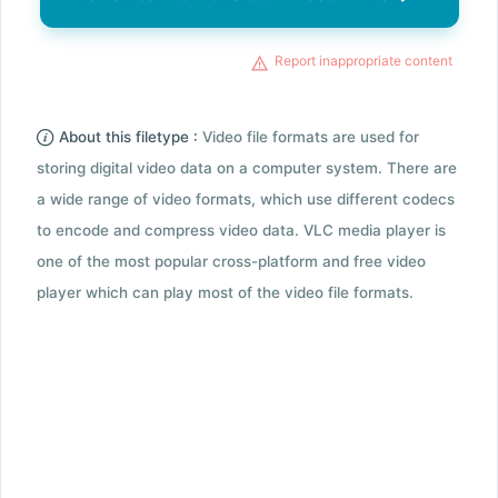
Report inappropriate content
About this filetype :
Video file formats are used for
storing digital video data on a computer system. There are
a wide range of video formats, which use different codecs
to encode and compress video data. VLC media player is
one of the most popular cross-platform and free video
player which can play most of the video file formats.