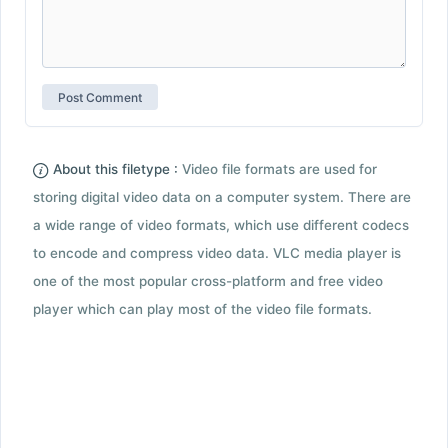
About this filetype :
Video file formats are used for
storing digital video data on a computer system. There are
a wide range of video formats, which use different codecs
to encode and compress video data. VLC media player is
one of the most popular cross-platform and free video
player which can play most of the video file formats.