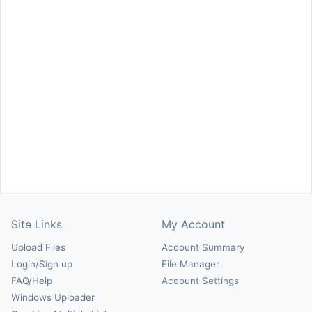
Site Links
My Account
Upload Files
Account Summary
Login/Sign up
File Manager
FAQ/Help
Account Settings
Windows Uploader