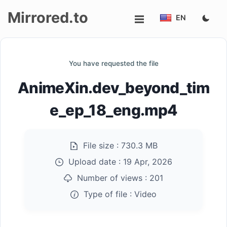
Mirrored.to
EN
Upload
You have requested the file
Login/Sign
AnimeXin.dev_beyond_tim
up
e_ep_18_eng.mp4
File size :
730.3 MB
Upload date :
19 Apr, 2026
Number of views :
201
Type of file :
Video