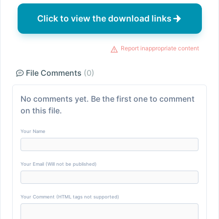
Click to view the download links
Report inappropriate content
File Comments
(0)
No comments yet. Be the first one to comment
on this file.
Your Name
Your Email (Will not be published)
Your Comment (HTML tags not supported)