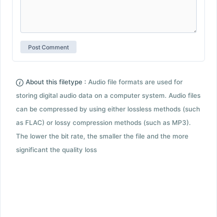
About this filetype :
Audio file formats are used for
storing digital audio data on a computer system. Audio files
can be compressed by using either lossless methods (such
as FLAC) or lossy compression methods (such as MP3).
The lower the bit rate, the smaller the file and the more
significant the quality loss