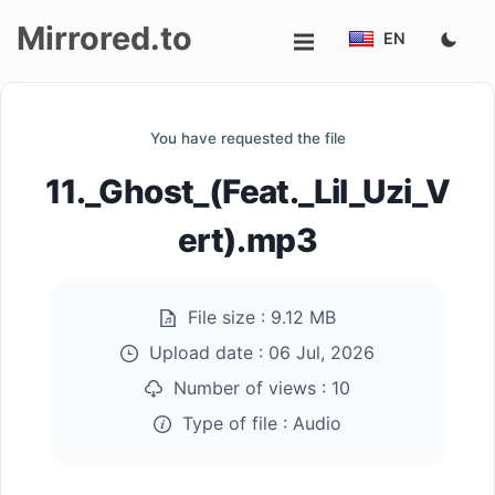
Mirrored.to
EN
Upload
You have requested the file
Login/Sign
11._Ghost_(Feat._Lil_Uzi_V
up
ert).mp3
File size :
9.12 MB
Upload date :
06 Jul, 2026
Number of views :
10
Type of file :
Audio