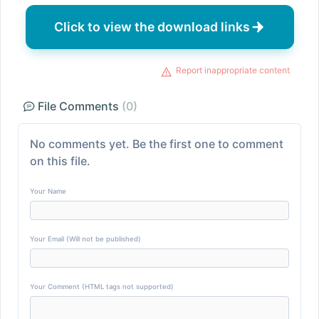
Click to view the download links
Report inappropriate content
File Comments
(0)
No comments yet. Be the first one to comment
on this file.
Your Name
Your Email (Will not be published)
Your Comment (HTML tags not supported)