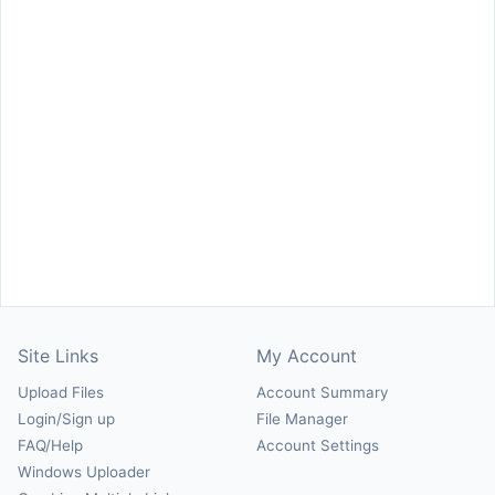
Site Links
My Account
Upload Files
Account Summary
Login/Sign up
File Manager
FAQ/Help
Account Settings
Windows Uploader