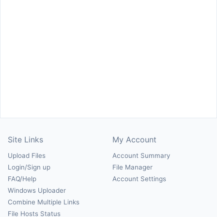
Site Links
My Account
Upload Files
Account Summary
Login/Sign up
File Manager
FAQ/Help
Account Settings
Windows Uploader
Combine Multiple Links
File Hosts Status