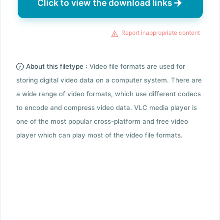
Click to view the download links
Report inappropriate content
About this filetype :
Video file formats are used for
storing digital video data on a computer system. There are
a wide range of video formats, which use different codecs
to encode and compress video data. VLC media player is
one of the most popular cross-platform and free video
player which can play most of the video file formats.