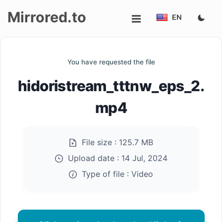
Mirrored.to
EN
Upload
You have requested the file
Login/Sign
hidoristream_tttnw_eps_2.
up
mp4
File size :
125.7 MB
Upload date :
14 Jul, 2024
Type of file :
Video