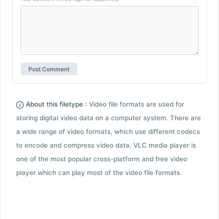
About this filetype :
Video file formats are used for
storing digital video data on a computer system. There are
a wide range of video formats, which use different codecs
to encode and compress video data. VLC media player is
one of the most popular cross-platform and free video
player which can play most of the video file formats.