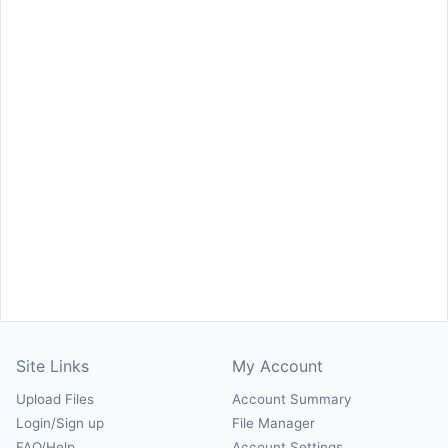
Site Links
My Account
Upload Files
Account Summary
Login/Sign up
File Manager
FAQ/Help
Account Settings