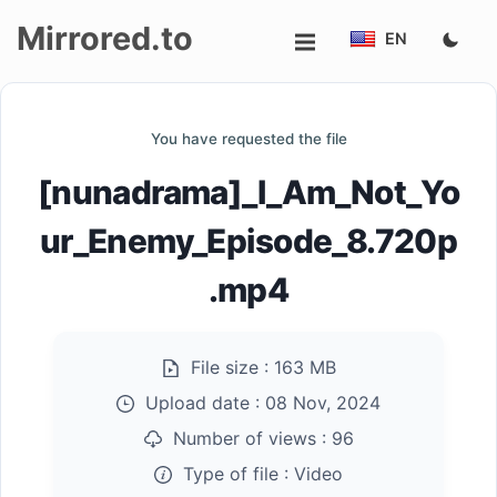
Mirrored.to
EN
Upload
You have requested the file
Login/Sign
[nunadrama]_I_Am_Not_Yo
up
ur_Enemy_Episode_8.720p
.mp4
File size :
163 MB
Upload date :
08 Nov, 2024
Number of views :
96
Type of file :
Video