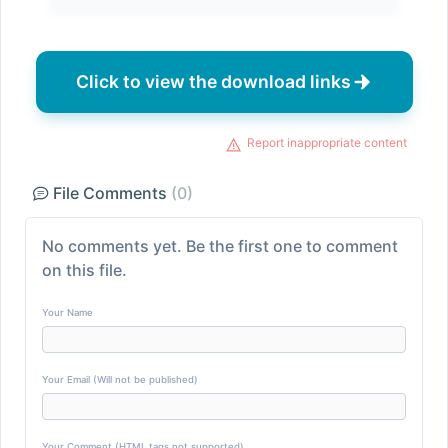
Click to view the download links
Report inappropriate content
File Comments
(0)
No comments yet. Be the first one to comment
on this file.
Your Name
Your Email (Will not be published)
Your Comment (HTML tags not supported)