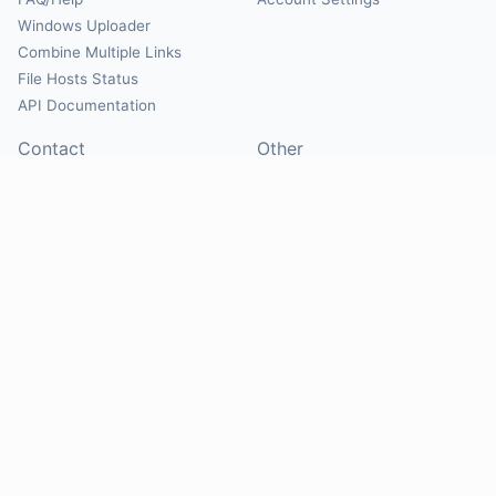
Windows Uploader
Combine Multiple Links
File Hosts Status
API Documentation
Contact
Other
Contact Us
About
Suggest Hosts
Terms of Service
Report Abuse
Privacy Policy
Social
@Mirrorcreator