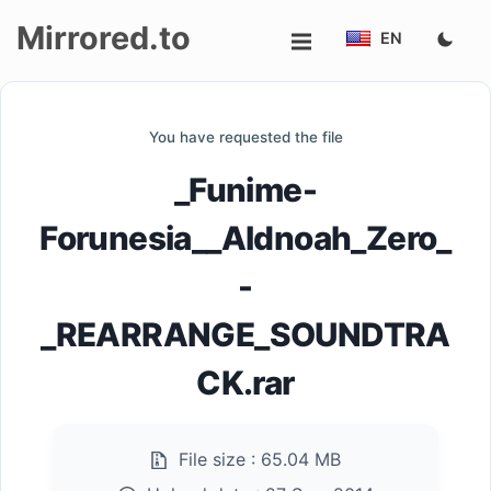
Mirrored.to
EN
Upload
You have requested the file
Login/Sign
_Funime-
up
Forunesia__Aldnoah_Zero_
-
_REARRANGE_SOUNDTRA
CK.rar
File size :
65.04 MB