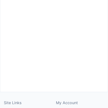
Site Links
My Account