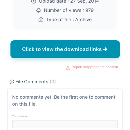
Upload date :
27 Sep, 2014
Number of views :
979
Type of file :
Archive
Click to view the download links
Report inappropriate content
File Comments
(0)
No comments yet. Be the first one to comment
on this file.
Your Name