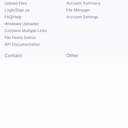
Upload Files
Account Summary
Login/Sign up
File Manager
FAQ/Help
Account Settings
Windows Uploader
Combine Multiple Links
File Hosts Status
API Documentation
Contact
Other
Contact Us
About
Suggest Hosts
Terms of Service
Report Abuse
Privacy Policy
Social
@Mirrorcreator