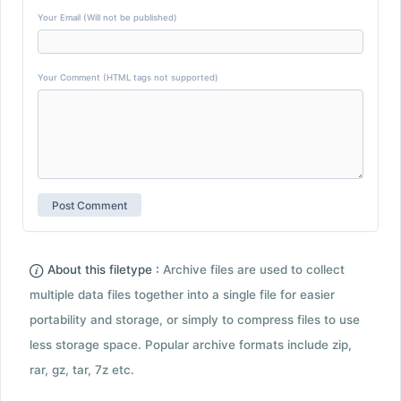
Your Email (Will not be published)
Your Comment (HTML tags not supported)
About this filetype :
Archive files are used to collect
multiple data files together into a single file for easier
portability and storage, or simply to compress files to use
less storage space. Popular archive formats include zip,
rar, gz, tar, 7z etc.