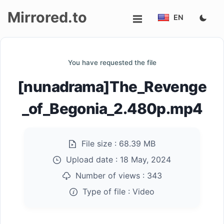
Mirrored.to
EN
Upload
You have requested the file
Login/Sign
[nunadrama]The_Revenge
up
_of_Begonia_2.480p.mp4
File size :
68.39 MB
Upload date :
18 May, 2024
Number of views :
343
Type of file :
Video