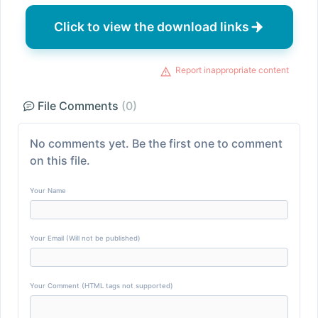
Click to view the download links
Report inappropriate content
File Comments
(0)
No comments yet. Be the first one to comment
on this file.
Your Name
Your Email (Will not be published)
Your Comment (HTML tags not supported)