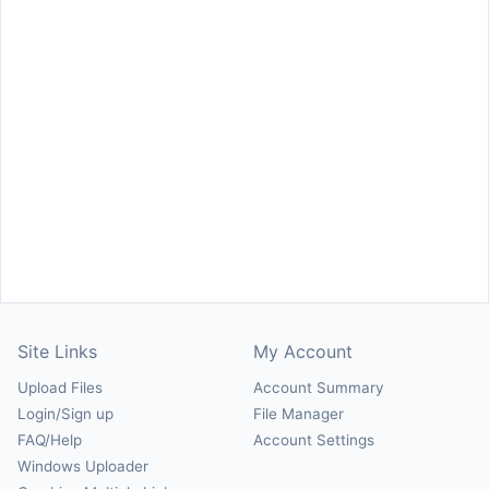
Site Links
My Account
Upload Files
Account Summary
Login/Sign up
File Manager
FAQ/Help
Account Settings
Windows Uploader