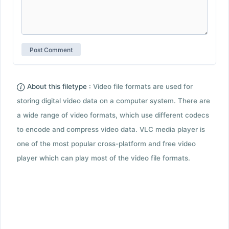
About this filetype :
Video file formats are used for
storing digital video data on a computer system. There are
a wide range of video formats, which use different codecs
to encode and compress video data. VLC media player is
one of the most popular cross-platform and free video
player which can play most of the video file formats.