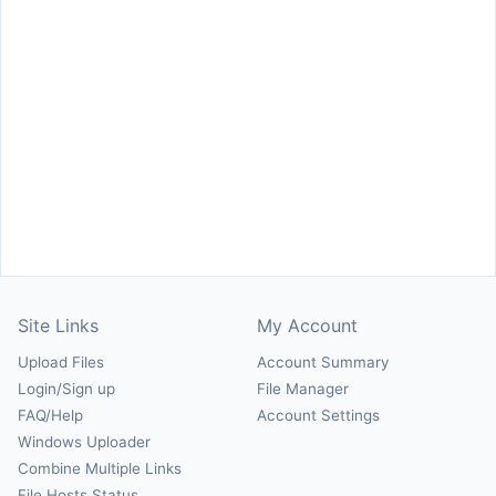
Site Links
My Account
Upload Files
Account Summary
Login/Sign up
File Manager
FAQ/Help
Account Settings
Windows Uploader
Combine Multiple Links
File Hosts Status