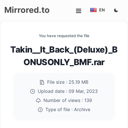
Mirrored.to
EN
Upload
You have requested the file
Login/Sign
Takin__It_Back_(Deluxe)_B
up
ONUSONLY_BMF.rar
File size :
25.19 MB
Upload date :
09 Mar, 2023
Number of views :
139
Type of file :
Archive