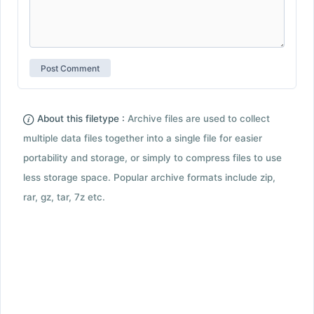
About this filetype :
Archive files are used to collect
multiple data files together into a single file for easier
portability and storage, or simply to compress files to use
less storage space. Popular archive formats include zip,
rar, gz, tar, 7z etc.