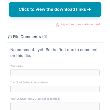
Click to view the download links
Report inappropriate content
File Comments
(0)
No comments yet. Be the first one to comment
on this file.
Your Name
Your Email (Will not be published)
Your Comment (HTML tags not supported)