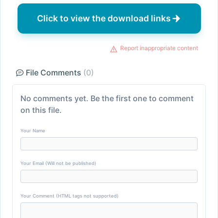
Click to view the download links
Report inappropriate content
File Comments
(0)
No comments yet. Be the first one to comment
on this file.
Your Name
Your Email (Will not be published)
Your Comment (HTML tags not supported)