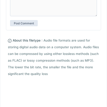
About this filetype :
Audio file formats are used for
storing digital audio data on a computer system. Audio files
can be compressed by using either lossless methods (such
as FLAC) or lossy compression methods (such as MP3).
The lower the bit rate, the smaller the file and the more
significant the quality loss