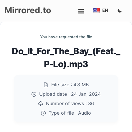
Mirrored.to
EN
Upload
You have requested the file
Login/Sign
Do_It_For_The_Bay_(Feat._
up
P-Lo).mp3
File size :
4.8 MB
Upload date :
24 Jan, 2024
Number of views :
36
Type of file :
Audio