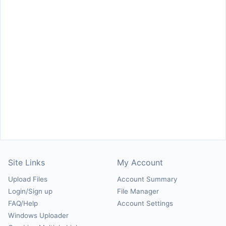
Site Links
My Account
Upload Files
Account Summary
Login/Sign up
File Manager
FAQ/Help
Account Settings
Windows Uploader