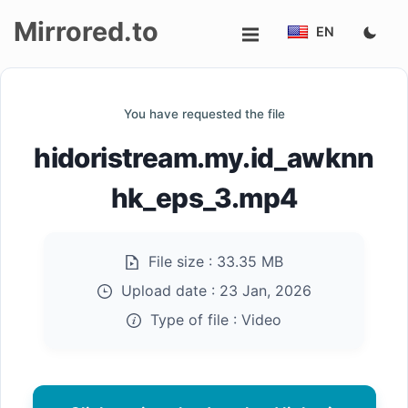
Mirrored.to
EN
Upload
You have requested the file
Login/Sign
hidoristream.my.id_awknn
up
hk_eps_3.mp4
File size :
33.35 MB
Upload date :
23 Jan, 2026
Type of file :
Video