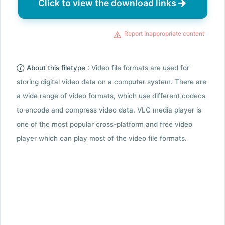
Click to view the download links
Report inappropriate content
About this filetype :
Video file formats are used for
storing digital video data on a computer system. There are
a wide range of video formats, which use different codecs
to encode and compress video data. VLC media player is
one of the most popular cross-platform and free video
player which can play most of the video file formats.