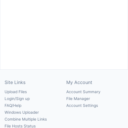
Site Links
My Account
Upload Files
Account Summary
Login/Sign up
File Manager
FAQ/Help
Account Settings
Windows Uploader
Combine Multiple Links
File Hosts Status