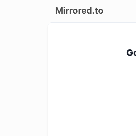
Mirrored.to
Upload
Login/Sign
Go
up