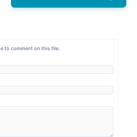
e to comment on this file.