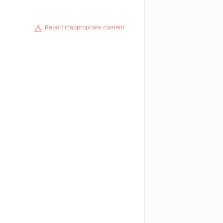
Report inappropriate content