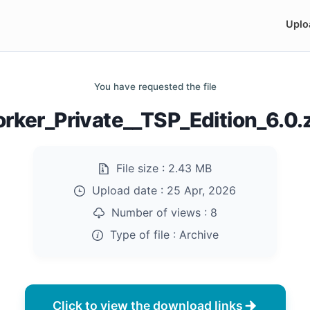
Uplo
You have requested the file
rker_Private__TSP_Edition_6.0.
File size :
2.43 MB
Upload date :
25 Apr, 2026
Number of views :
8
Type of file :
Archive
Click to view the download links