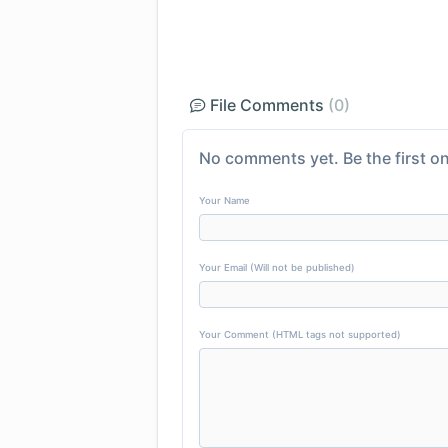
File Comments
(0)
No comments yet. Be the first on
Your Name
Your Email (Will not be published)
Your Comment (HTML tags not supported)