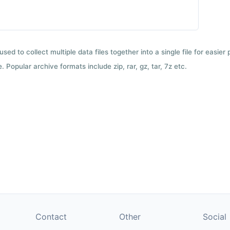
used to collect multiple data files together into a single file for easier
 Popular archive formats include zip, rar, gz, tar, 7z etc.
Contact
Other
Social