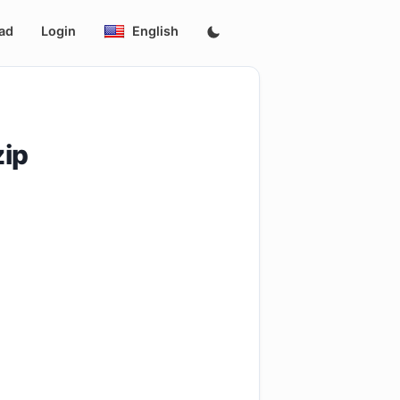
ad
Login
English
zip