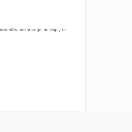
 portability and storage, or simply to