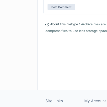
About this filetype :
Archive files are 
compress files to use less storage space.
Site Links
My Account