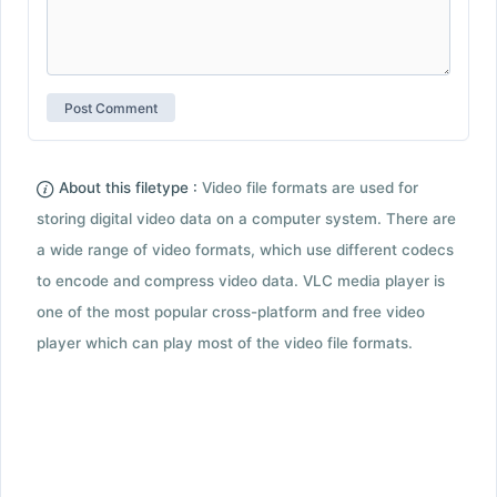
About this filetype :
Video file formats are used for
storing digital video data on a computer system. There are
a wide range of video formats, which use different codecs
to encode and compress video data. VLC media player is
one of the most popular cross-platform and free video
player which can play most of the video file formats.