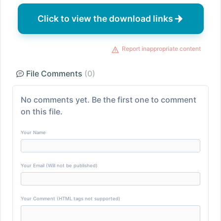
Click to view the download links
Report inappropriate content
File Comments
(0)
No comments yet. Be the first one to comment
on this file.
Your Name
Your Email (Will not be published)
Your Comment (HTML tags not supported)