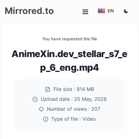
Mirrored.to
EN
Upload
You have requested the file
Login/Sign
AnimeXin.dev_stellar_s7_e
up
p_6_eng.mp4
File size :
814 MB
Upload date :
25 May, 2026
Number of views :
207
Type of file :
Video