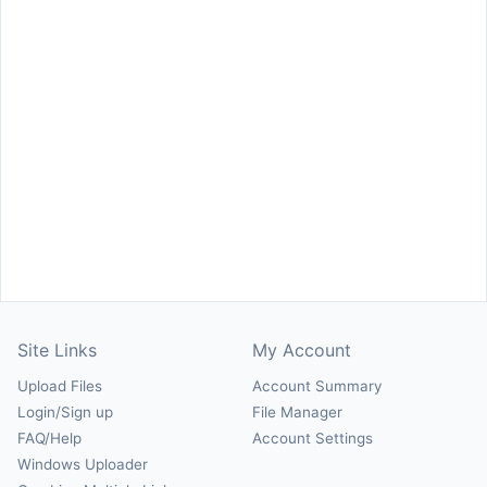
Site Links
My Account
Upload Files
Account Summary
Login/Sign up
File Manager
FAQ/Help
Account Settings
Windows Uploader