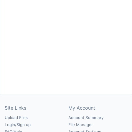
Site Links
My Account
Upload Files
Account Summary
Login/Sign up
File Manager
FAQ/Help
Account Settings