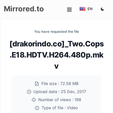
Mirrored.to
EN
Upload
You have requested the file
Login/Sign
[drakorindo.co]_Two.Cops
up
.E18.HDTV.H264.480p.mk
v
File size :
72.58 MB
Upload date :
25 Dec, 2017
Number of views :
198
Type of file :
Video