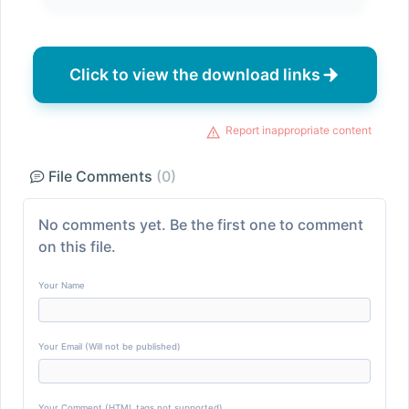
Click to view the download links
Report inappropriate content
File Comments
(0)
No comments yet. Be the first one to comment
on this file.
Your Name
Your Email (Will not be published)
Your Comment (HTML tags not supported)