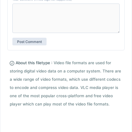
About this filetype :
Video file formats are used for
storing digital video data on a computer system. There are
a wide range of video formats, which use different codecs
to encode and compress video data. VLC media player is
one of the most popular cross-platform and free video
player which can play most of the video file formats.