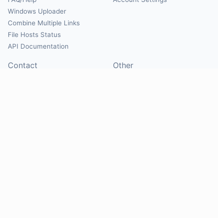
Windows Uploader
Combine Multiple Links
File Hosts Status
API Documentation
Contact
Other
Contact Us
About
Suggest Hosts
Terms of Service
Report Abuse
Privacy Policy
Social
@Mirrorcreator