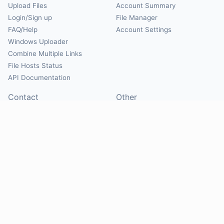
Upload Files
Account Summary
Login/Sign up
File Manager
FAQ/Help
Account Settings
Windows Uploader
Combine Multiple Links
File Hosts Status
API Documentation
Contact
Other
Contact Us
About
Suggest Hosts
Terms of Service
Report Abuse
Privacy Policy
Social
@Mirrorcreator