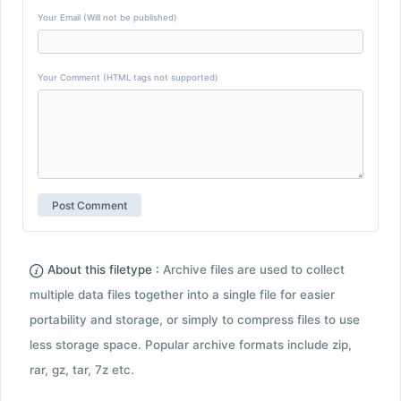
Your Email (Will not be published)
Your Comment (HTML tags not supported)
About this filetype :
Archive files are used to collect
multiple data files together into a single file for easier
portability and storage, or simply to compress files to use
less storage space. Popular archive formats include zip,
rar, gz, tar, 7z etc.