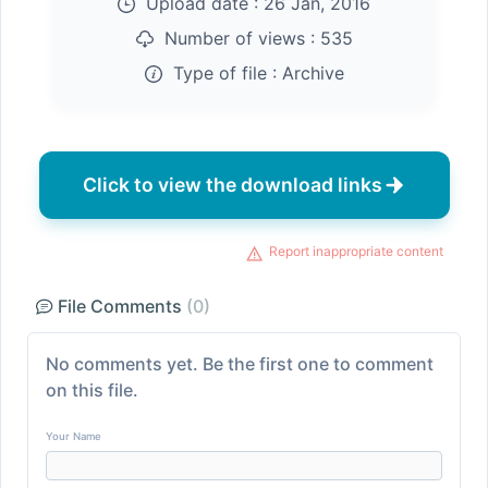
Upload date :
26 Jan, 2016
Number of views :
535
Type of file :
Archive
Click to view the download links
Report inappropriate content
File Comments
(0)
No comments yet. Be the first one to comment
on this file.
Your Name