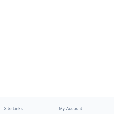
Site Links
My Account