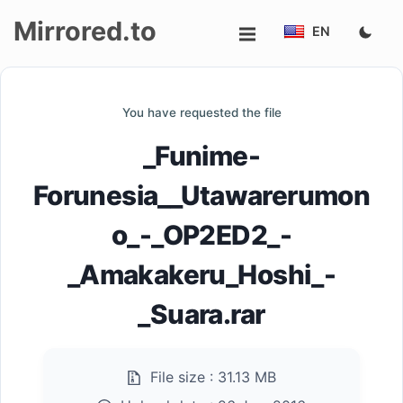
Mirrored.to
EN
Upload
You have requested the file
Login/Sign
_Funime-
up
Forunesia__Utawarerumon
o_-_OP2ED2_-
_Amakakeru_Hoshi_-
_Suara.rar
File size :
31.13 MB