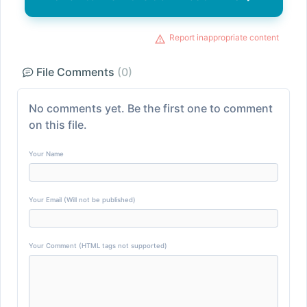
Report inappropriate content
File Comments
(0)
No comments yet. Be the first one to comment
on this file.
Your Name
Your Email (Will not be published)
Your Comment (HTML tags not supported)