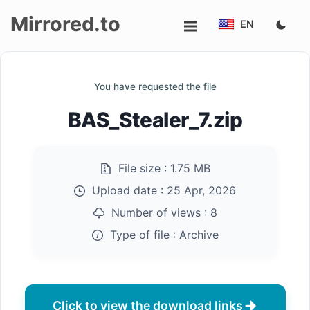
Mirrored.to
EN
Upload
You have requested the file
Login/Sign
BAS_Stealer_7.zip
up
File size :
1.75 MB
Upload date :
25 Apr, 2026
Number of views :
8
Type of file :
Archive
Click to view the download links