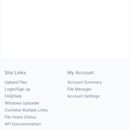
Site Links
My Account
Upload Files
Account Summary
Login/Sign up
File Manager
FAQ/Help
Account Settings
Windows Uploader
Combine Multiple Links
File Hosts Status
API Documentation