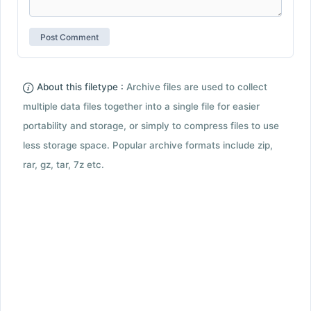
About this filetype :
Archive files are used to collect
multiple data files together into a single file for easier
portability and storage, or simply to compress files to use
less storage space. Popular archive formats include zip,
rar, gz, tar, 7z etc.