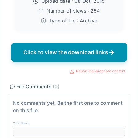
Upload date :
08 Oct, 2015
Number of views :
254
Type of file :
Archive
Click to view the download links
Report inappropriate content
File Comments
(0)
No comments yet. Be the first one to comment
on this file.
Your Name