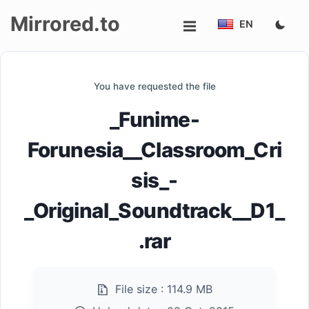
Mirrored.to
EN
Upload
You have requested the file
Login/Sign
_Funime-
up
Forunesia__Classroom_Cri
sis_-
_Original_Soundtrack__D1_
.rar
File size :
114.9 MB