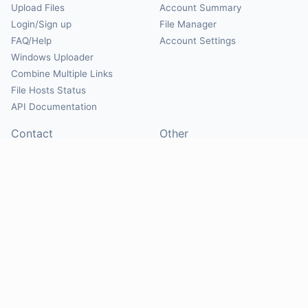
Upload Files
Account Summary
Login/Sign up
File Manager
FAQ/Help
Account Settings
Windows Uploader
Combine Multiple Links
File Hosts Status
API Documentation
Contact
Other
Contact Us
About
Suggest Hosts
Terms of Service
Report Abuse
Privacy Policy
Social
@Mirrorcreator