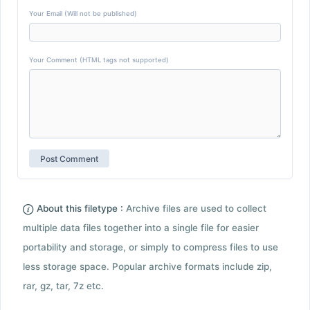
Your Email (Will not be published)
Your Comment (HTML tags not supported)
About this filetype :
Archive files are used to collect
multiple data files together into a single file for easier
portability and storage, or simply to compress files to use
less storage space. Popular archive formats include zip,
rar, gz, tar, 7z etc.