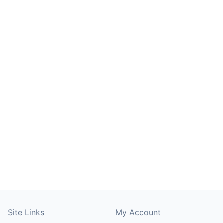
Site Links
My Account