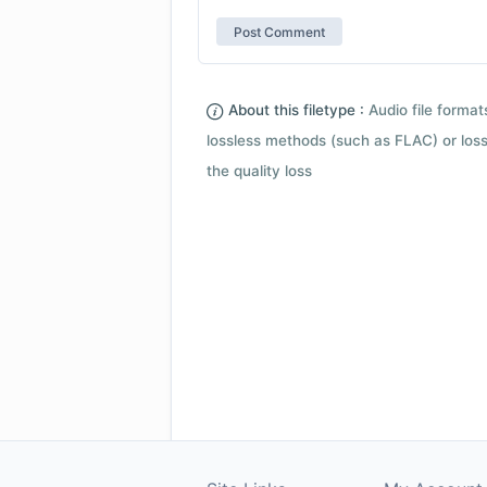
About this filetype :
Audio file forma
lossless methods (such as FLAC) or loss
the quality loss