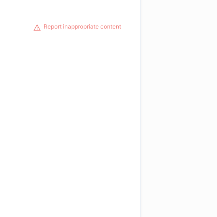
Report inappropriate content