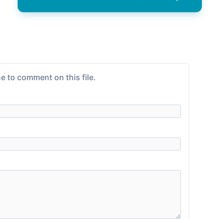
e to comment on this file.