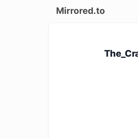
Mirrored.to
Upload
Login/Sign
The_Cr
up