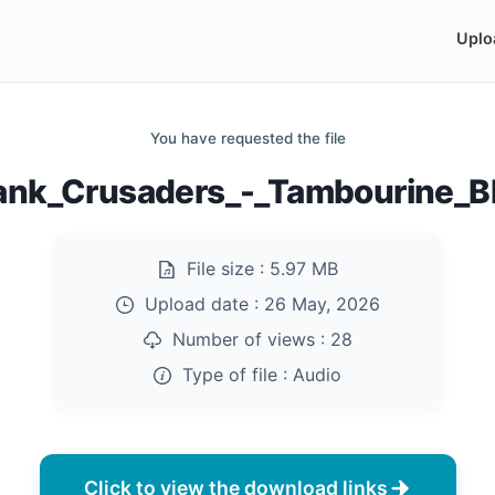
Uplo
You have requested the file
ank_Crusaders_-_Tambourine_
File size :
5.97 MB
Upload date :
26 May, 2026
Number of views :
28
Type of file :
Audio
Click to view the download links