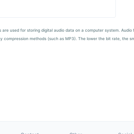
ts are used for storing digital audio data on a computer system. Audio
y compression methods (such as MP3). The lower the bit rate, the smal