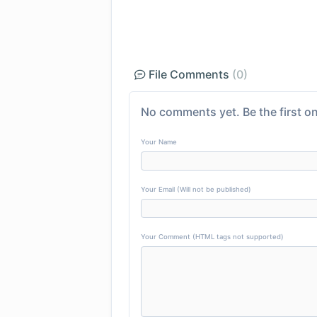
File Comments
(0)
No comments yet. Be the first on
Your Name
Your Email (Will not be published)
Your Comment (HTML tags not supported)