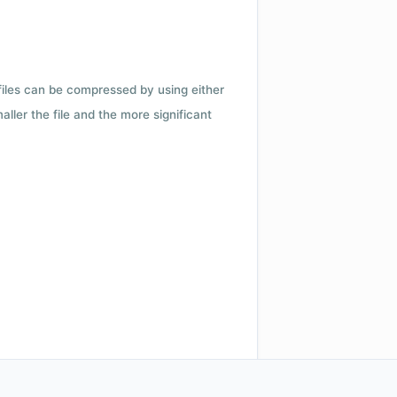
 files can be compressed by using either
ler the file and the more significant