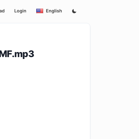
ad
Login
English
BMF.mp3