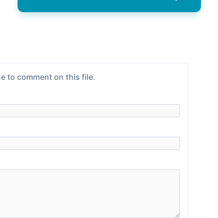
e to comment on this file.