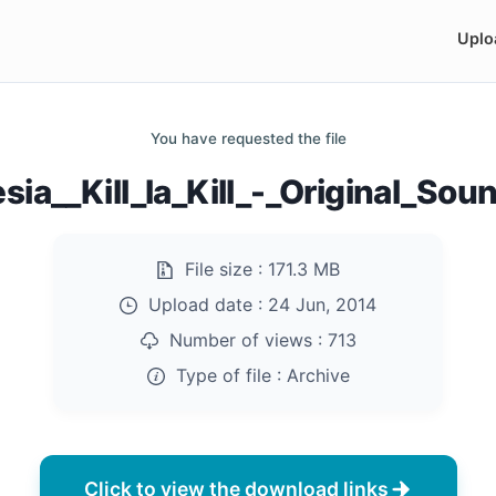
Uplo
You have requested the file
ia__Kill_la_Kill_-_Original_Soun
File size :
171.3 MB
Upload date :
24 Jun, 2014
Number of views :
713
Type of file :
Archive
Click to view the download links