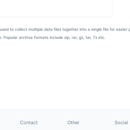
used to collect multiple data files together into a single file for easier
 Popular archive formats include zip, rar, gz, tar, 7z etc.
Contact
Other
Social