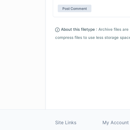
About this filetype :
Archive files are 
compress files to use less storage space.
Site Links
My Account