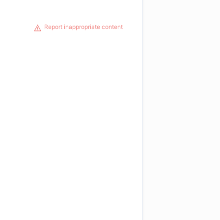
Report inappropriate content