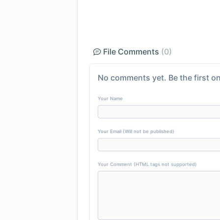
File Comments
(0)
No comments yet. Be the first on
Your Name
Your Email (Will not be published)
Your Comment (HTML tags not supported)