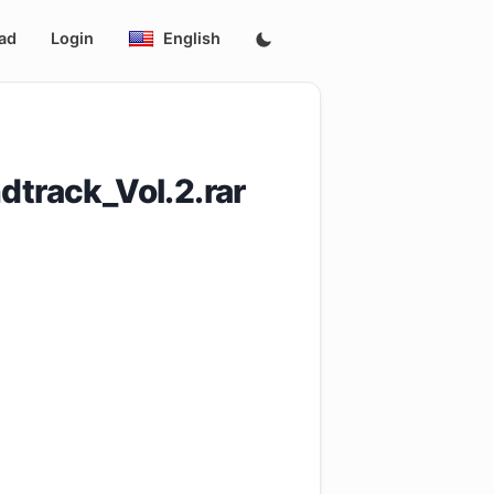
ad
Login
English
dtrack_Vol.2.rar