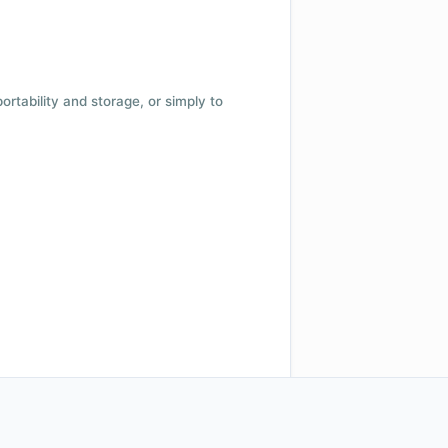
 portability and storage, or simply to