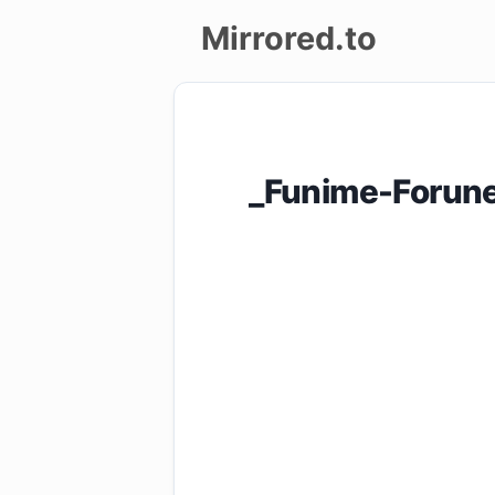
Mirrored.to
Upload
Login/Sign
_Funime-Forunes
up