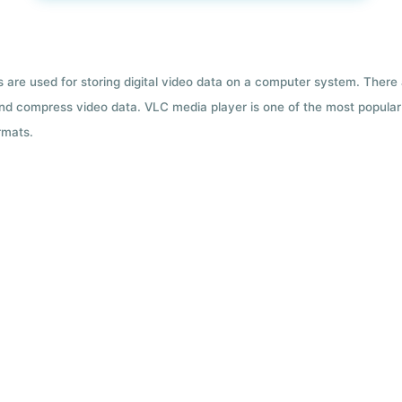
ts are used for storing digital video data on a computer system. There
nd compress video data. VLC media player is one of the most popular 
rmats.