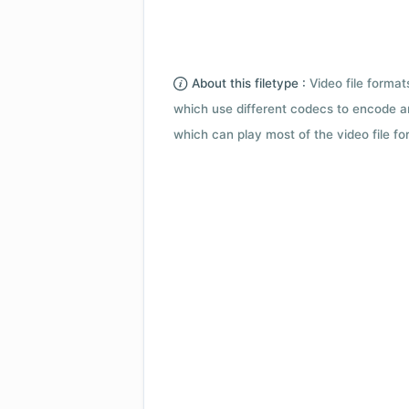
About this filetype :
Video file forma
which use different codecs to encode a
which can play most of the video file fo