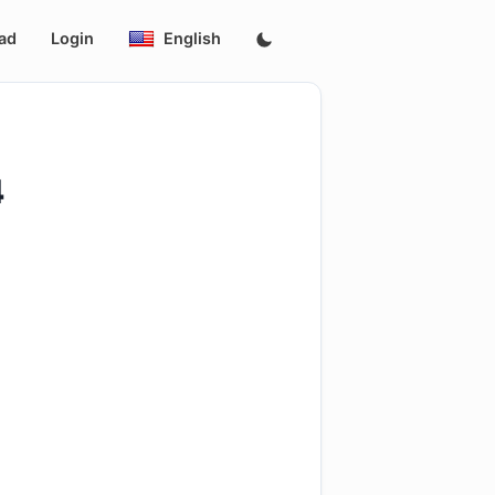
ad
Login
English
4