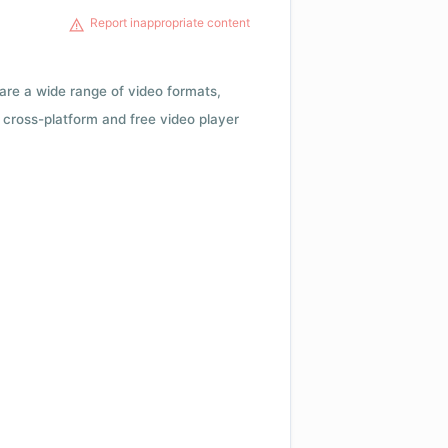
Report inappropriate content
 are a wide range of video formats,
cross-platform and free video player