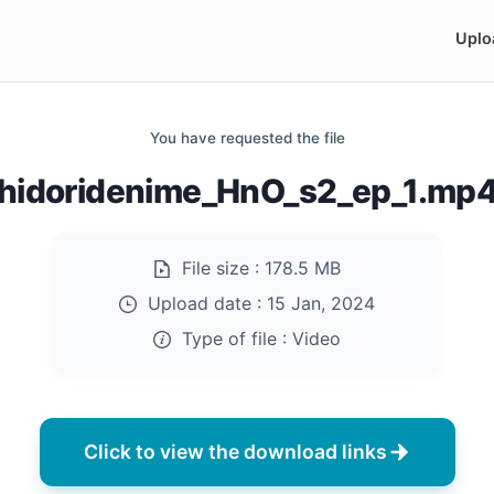
Uplo
You have requested the file
hidoridenime_HnO_s2_ep_1.mp
File size :
178.5 MB
Upload date :
15 Jan, 2024
Type of file :
Video
Click to view the download links