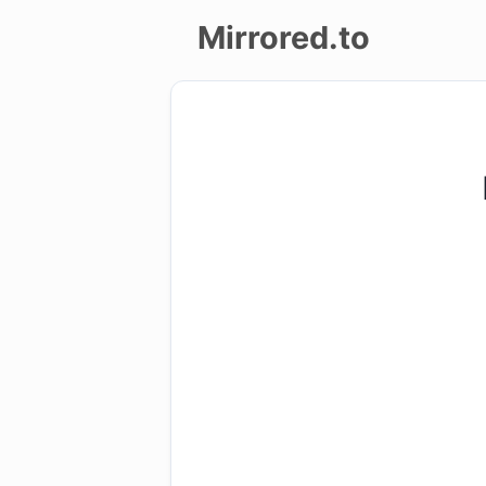
Mirrored.to
Upload
Login/Sign
up