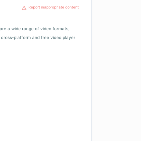
Report inappropriate content
 are a wide range of video formats,
cross-platform and free video player