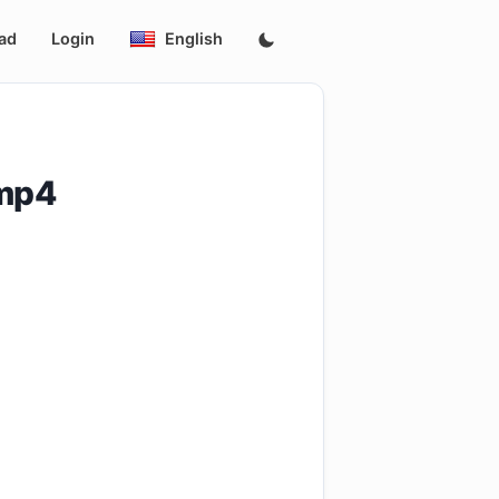
ad
Login
English
.mp4