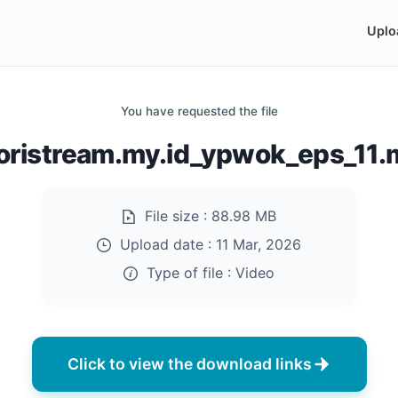
Uplo
You have requested the file
oristream.my.id_ypwok_eps_11
File size :
88.98 MB
Upload date :
11 Mar, 2026
Type of file :
Video
Click to view the download links