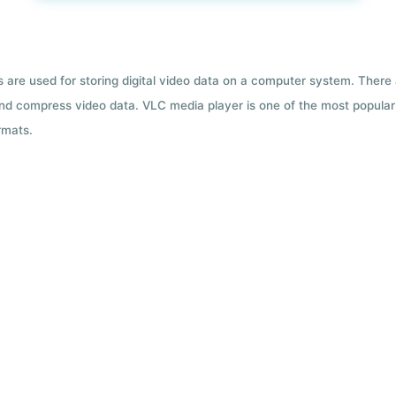
ts are used for storing digital video data on a computer system. There
nd compress video data. VLC media player is one of the most popular 
rmats.