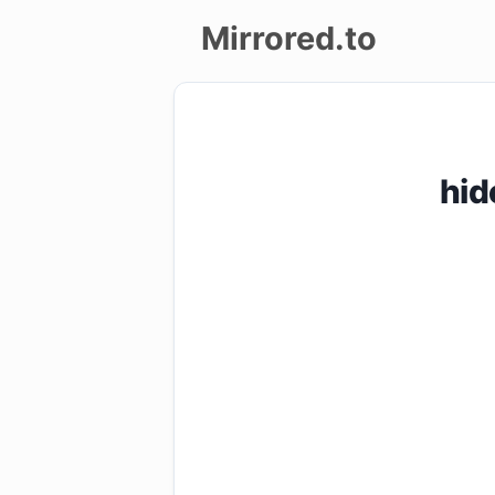
Mirrored.to
Upload
Login/Sign
hid
up