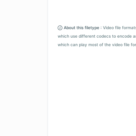
About this filetype :
Video file forma
which use different codecs to encode a
which can play most of the video file fo