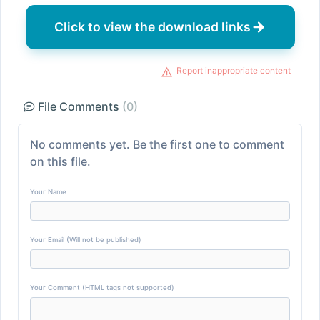
Click to view the download links
Report inappropriate content
File Comments
(0)
No comments yet. Be the first one to comment
on this file.
Your Name
Your Email (Will not be published)
Your Comment (HTML tags not supported)