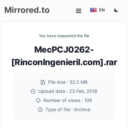
Mirrored.to
EN
Upload
You have requested the file
Login/Sign
MecPCJ0262-
up
[RinconIngenieril.com].rar
File size :
32.2 MB
Upload date :
23 Feb, 2018
Number of views :
109
Type of file :
Archive