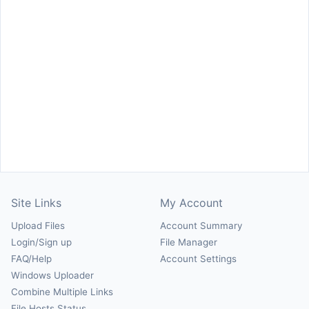
Site Links
My Account
Upload Files
Account Summary
Login/Sign up
File Manager
FAQ/Help
Account Settings
Windows Uploader
Combine Multiple Links
File Hosts Status