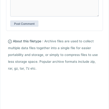
About this filetype :
Archive files are used to collect
multiple data files together into a single file for easier
portability and storage, or simply to compress files to use
less storage space. Popular archive formats include zip,
rar, gz, tar, 7z etc.