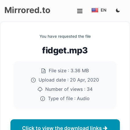
Mirrored.to
EN
Upload
You have requested the file
Login/Sign
fidget.mp3
up
File size :
3.36 MB
Upload date :
20 Apr, 2020
Number of views :
34
Type of file :
Audio
Click to view the download links