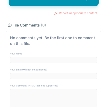
Report inappropriate content
File Comments
(0)
No comments yet. Be the first one to comment
on this file.
Your Name
Your Email (Will not be published)
Your Comment (HTML tags not supported)