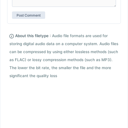
About this filetype :
Audio file formats are used for
storing digital audio data on a computer system. Audio files
can be compressed by using either lossless methods (such
as FLAC) or lossy compression methods (such as MP3).
The lower the bit rate, the smaller the file and the more
significant the quality loss