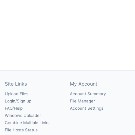
Site Links
My Account
Upload Files
Account Summary
Login/Sign up
File Manager
FAQ/Help
Account Settings
Windows Uploader
Combine Multiple Links
File Hosts Status