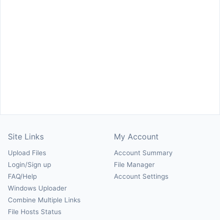
Site Links
My Account
Upload Files
Account Summary
Login/Sign up
File Manager
FAQ/Help
Account Settings
Windows Uploader
Combine Multiple Links
File Hosts Status