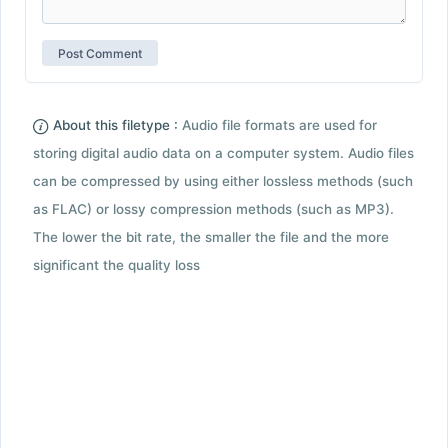
About this filetype :
Audio file formats are used for
storing digital audio data on a computer system. Audio files
can be compressed by using either lossless methods (such
as FLAC) or lossy compression methods (such as MP3).
The lower the bit rate, the smaller the file and the more
significant the quality loss