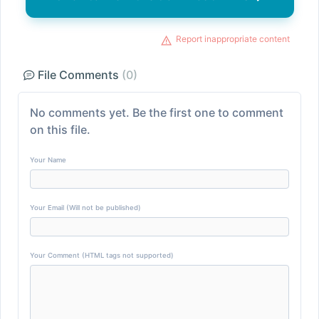
Report inappropriate content
File Comments
(0)
No comments yet. Be the first one to comment
on this file.
Your Name
Your Email (Will not be published)
Your Comment (HTML tags not supported)