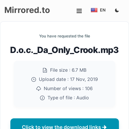
Mirrored.to
EN
Upload
You have requested the file
Login/Sign
D.o.c._Da_Only_Crook.mp3
up
File size :
6.7 MB
Upload date :
17 Nov, 2019
Number of views :
106
Type of file :
Audio
Click to view the download links