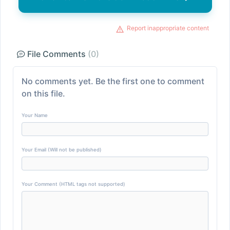
Report inappropriate content
File Comments
(0)
No comments yet. Be the first one to comment
on this file.
Your Name
Your Email (Will not be published)
Your Comment (HTML tags not supported)