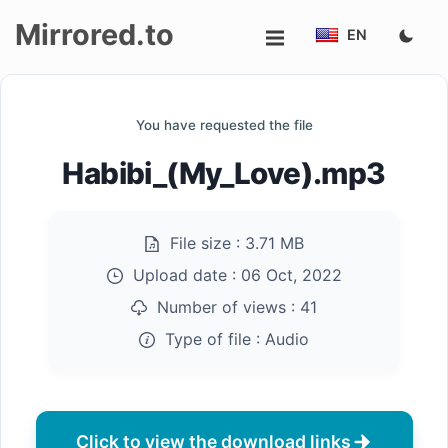
Mirrored.to
EN
Upload
You have requested the file
Login/Sign
Habibi_(My_Love).mp3
up
File size :
3.71 MB
Upload date :
06 Oct, 2022
Number of views :
41
Type of file :
Audio
Click to view the download links