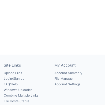
Site Links
My Account
Upload Files
Account Summary
Login/Sign up
File Manager
FAQ/Help
Account Settings
Windows Uploader
Combine Multiple Links
File Hosts Status