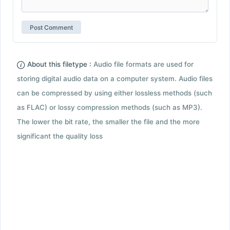
About this filetype :
Audio file formats are used for
storing digital audio data on a computer system. Audio files
can be compressed by using either lossless methods (such
as FLAC) or lossy compression methods (such as MP3).
The lower the bit rate, the smaller the file and the more
significant the quality loss