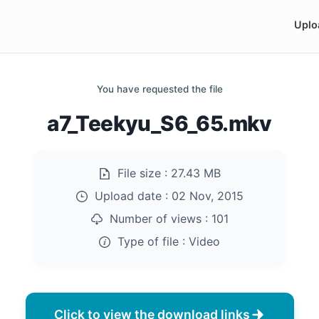
Uplo
You have requested the file
a7_Teekyu_S6_65.mkv
File size :
27.43 MB
Upload date :
02 Nov, 2015
Number of views :
101
Type of file :
Video
Click to view the download links