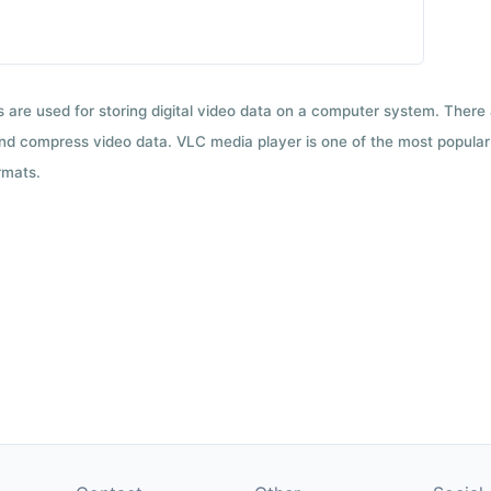
ts are used for storing digital video data on a computer system. There
nd compress video data. VLC media player is one of the most popular 
rmats.