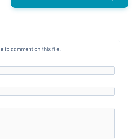
e to comment on this file.