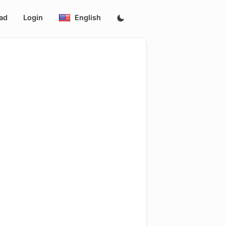
ad
Login
English