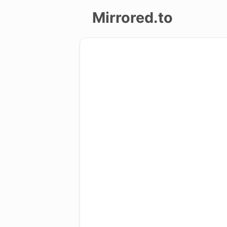
Mirrored.to
Upload
Login/Sign
up