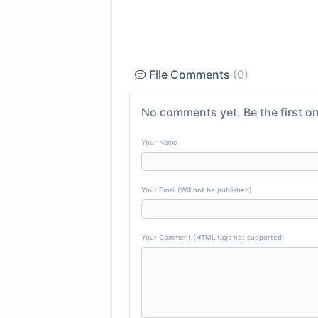
File Comments
(0)
No comments yet. Be the first on
Your Name
Your Email (Will not be published)
Your Comment (HTML tags not supported)