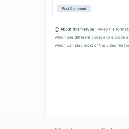
About this filetype :
Video file forma
which use different codecs to encode a
which can play most of the video file fo