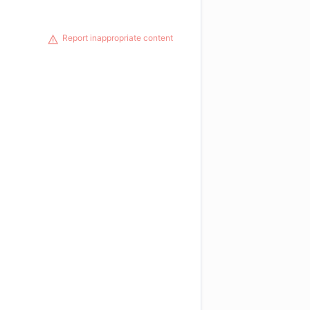
Report inappropriate content