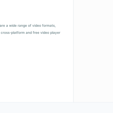
 are a wide range of video formats,
cross-platform and free video player