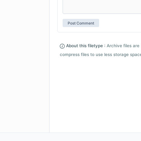
About this filetype :
Archive files are 
compress files to use less storage space.