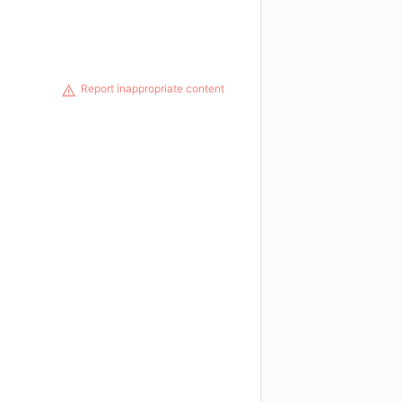
Report inappropriate content