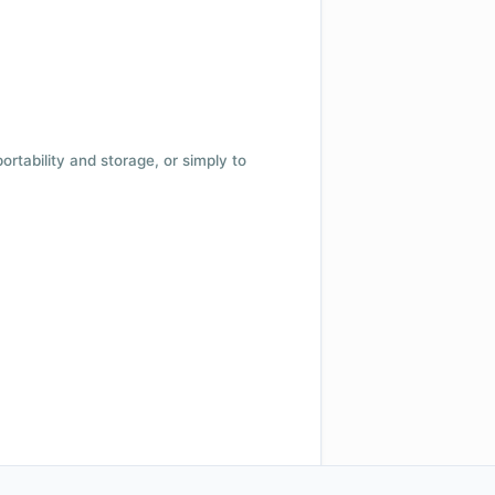
 portability and storage, or simply to