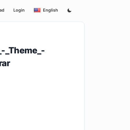
ad
Login
English
_-_Theme_-
ar