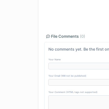
File Comments
(0)
No comments yet. Be the first on
Your Name
Your Email (Will not be published)
Your Comment (HTML tags not supported)