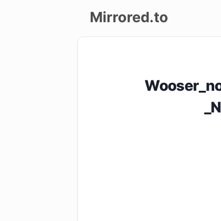
Mirrored.to
Upload
Login/Sign
Wooser_no
up
_