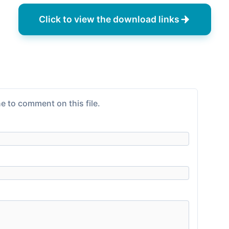
Click to view the download links
e to comment on this file.