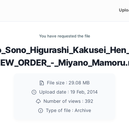
Uplo
You have requested the file
_Sono_Higurashi_Kakusei_Hen
NEW_ORDER_-_Miyano_Mamoru.r
File size :
29.08 MB
Upload date :
19 Feb, 2014
Number of views :
392
Type of file :
Archive