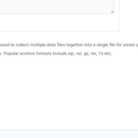
used to collect multiple data files together into a single file for easier
 Popular archive formats include zip, rar, gz, tar, 7z etc.