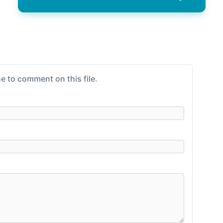
e to comment on this file.