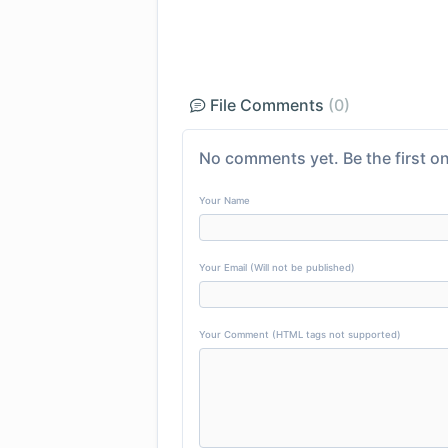
File Comments
(0)
No comments yet. Be the first on
Your Name
Your Email (Will not be published)
Your Comment (HTML tags not supported)