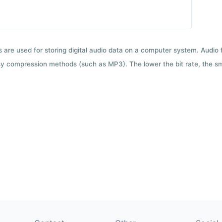
ts are used for storing digital audio data on a computer system. Audio
y compression methods (such as MP3). The lower the bit rate, the smal