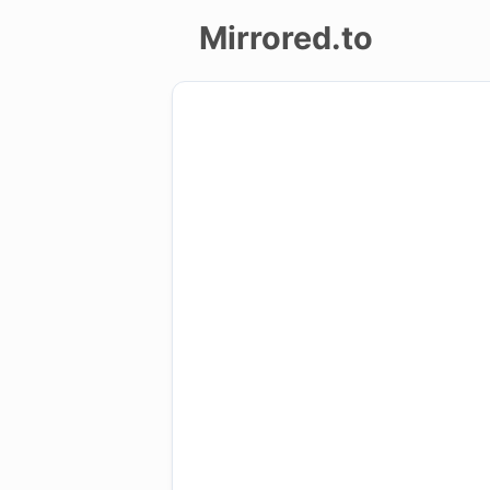
Mirrored.to
Upload
Login/Sign
up