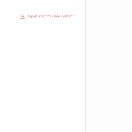
Report inappropriate content