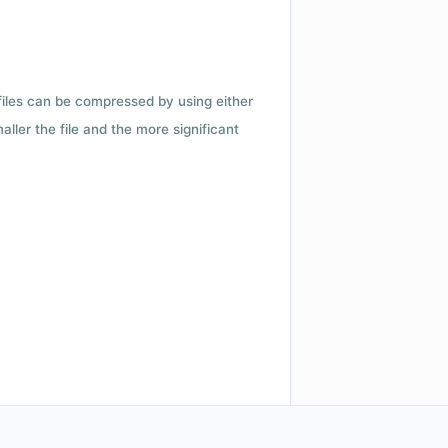
 files can be compressed by using either
ler the file and the more significant