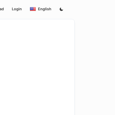
ad
Login
English