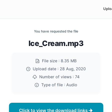
Uplo
You have requested the file
Ice_Cream.mp3
File size :
8.35 MB
Upload date :
28 Aug, 2020
Number of views :
74
Type of file :
Audio
Click to view the download links