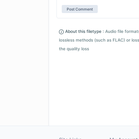
About this filetype :
Audio file forma
lossless methods (such as FLAC) or loss
the quality loss