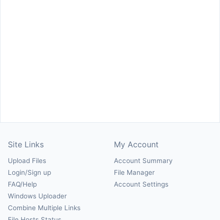
Site Links
My Account
Upload Files
Account Summary
Login/Sign up
File Manager
FAQ/Help
Account Settings
Windows Uploader
Combine Multiple Links
File Hosts Status