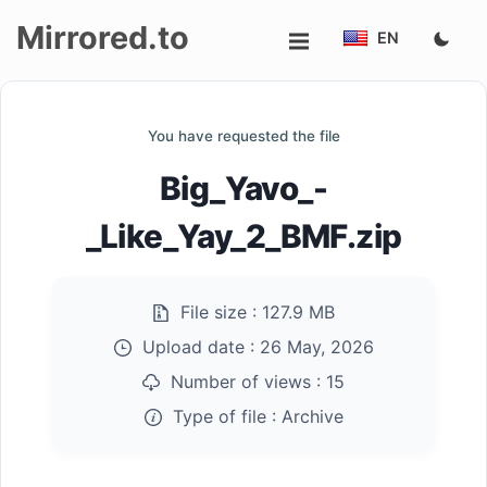
Mirrored.to
EN
Upload
You have requested the file
Login/Sign
Big_Yavo_-
up
_Like_Yay_2_BMF.zip
File size :
127.9 MB
Upload date :
26 May, 2026
Number of views :
15
Type of file :
Archive