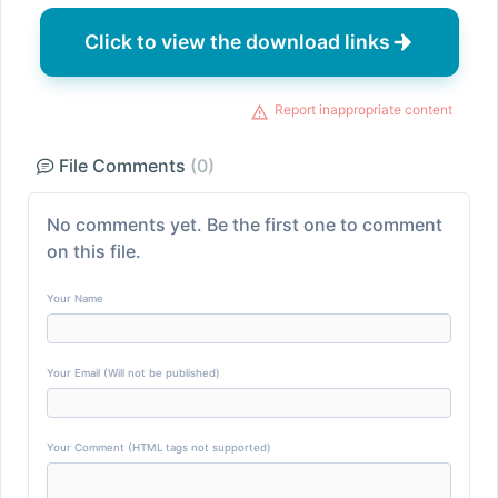
Click to view the download links
Report inappropriate content
File Comments
(0)
No comments yet. Be the first one to comment
on this file.
Your Name
Your Email (Will not be published)
Your Comment (HTML tags not supported)