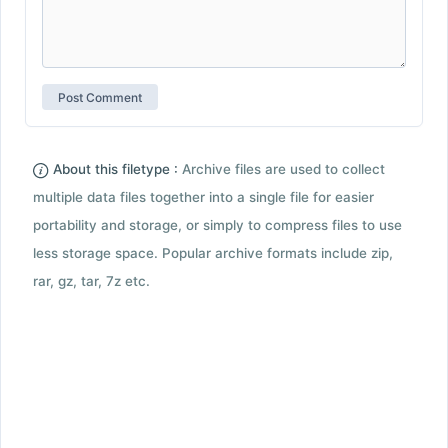
About this filetype :
Archive files are used to collect
multiple data files together into a single file for easier
portability and storage, or simply to compress files to use
less storage space. Popular archive formats include zip,
rar, gz, tar, 7z etc.