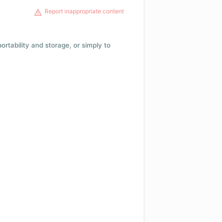
Report inappropriate content
 portability and storage, or simply to