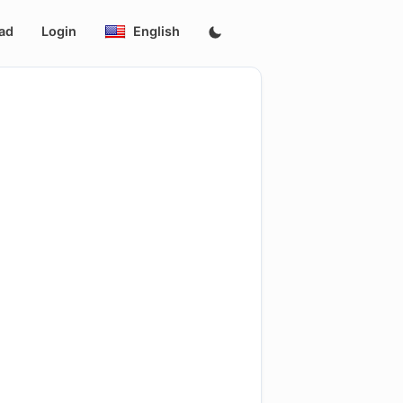
ad
Login
English