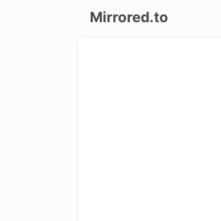
Mirrored.to
Upload
Login/Sign
up