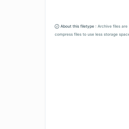
About this filetype :
Archive files are 
compress files to use less storage space.