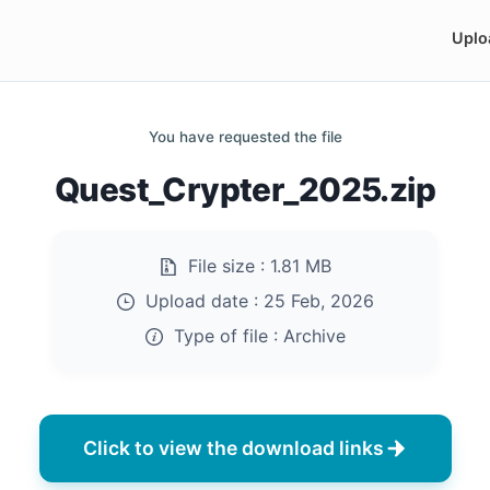
Uplo
You have requested the file
Quest_Crypter_2025.zip
File size :
1.81 MB
Upload date :
25 Feb, 2026
Type of file :
Archive
Click to view the download links