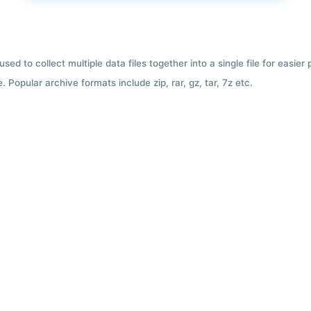
used to collect multiple data files together into a single file for easier
 Popular archive formats include zip, rar, gz, tar, 7z etc.