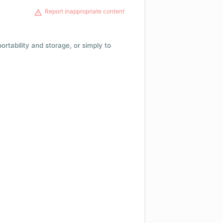
Report inappropriate content
 portability and storage, or simply to