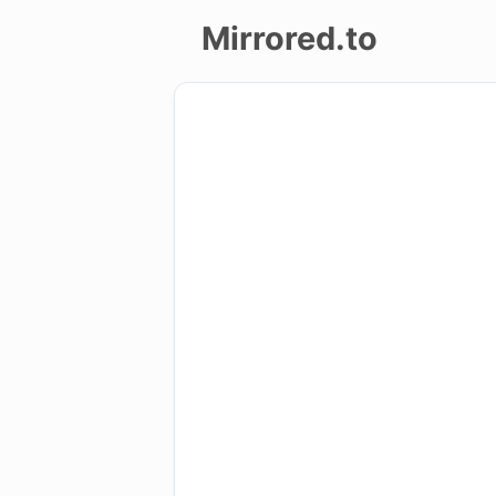
Mirrored.to
Upload
Login/Sign
up