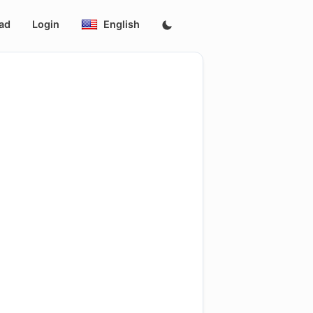
ad
Login
English