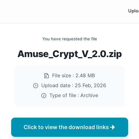
Uplo
You have requested the file
Amuse_Crypt_V_2.0.zip
File size :
2.48 MB
Upload date :
25 Feb, 2026
Type of file :
Archive
Click to view the download links