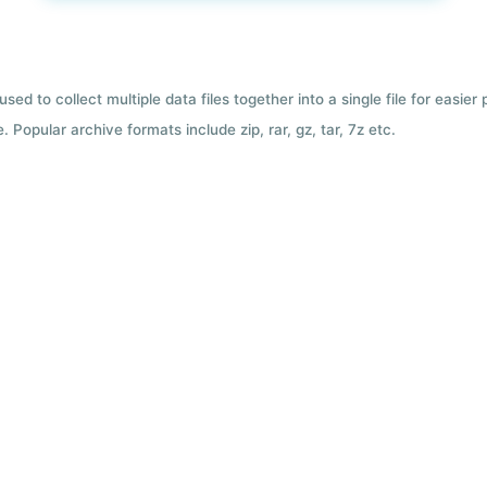
used to collect multiple data files together into a single file for easier
 Popular archive formats include zip, rar, gz, tar, 7z etc.