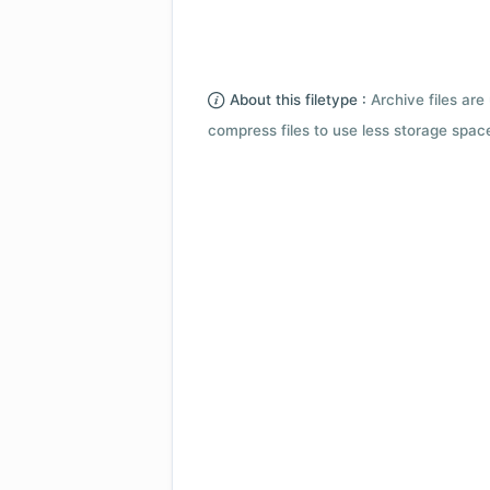
About this filetype :
Archive files are 
compress files to use less storage space.