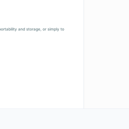
 portability and storage, or simply to