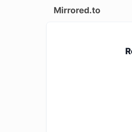
Mirrored.to
Upload
Login/Sign
R
up