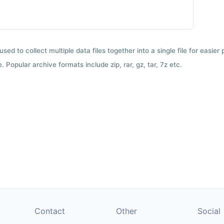
used to collect multiple data files together into a single file for easier
 Popular archive formats include zip, rar, gz, tar, 7z etc.
Contact
Other
Social