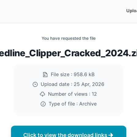
Uplo
You have requested the file
edline_Clipper_Cracked_2024.z
File size :
958.6 kB
Upload date :
25 Apr, 2026
Number of views :
12
Type of file :
Archive
Click to view the download links