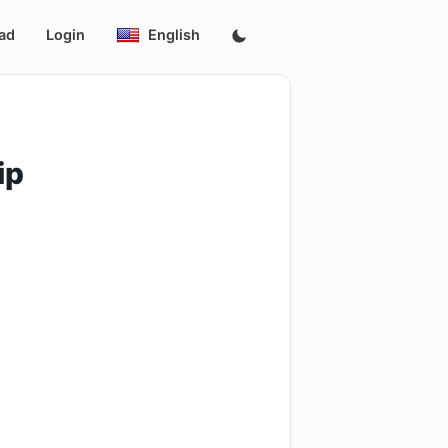
ad
Login
English
ip