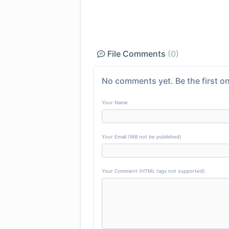
File Comments
(0)
No comments yet. Be the first on
Your Name
Your Email (Will not be published)
Your Comment (HTML tags not supported)