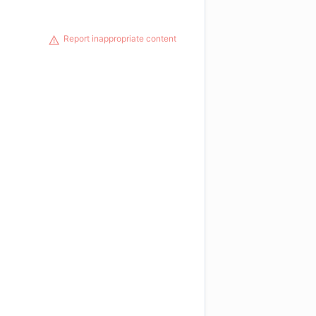
Report inappropriate content