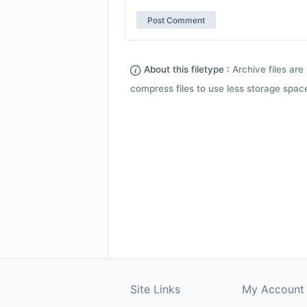
About this filetype :
Archive files are 
compress files to use less storage space.
Site Links
My Account