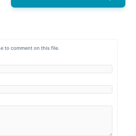
e to comment on this file.